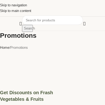
Skip to navigation
Skip to main content
Search
Promotions
Home
Promotions
Get Discounts on Frash
Vegetables & Fruits