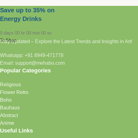
Save up to 35% on
Energy Drinks
0
days
00
hr
00
min
00
sc
To Shop
Stay Updated – Explore the Latest Trends and Insights in Art!
Whatsapp: +91 8949-471778
Email: support@mehabo.com
Popular Categories
Religious
Flower Retro
Boho
Bauhaus
Abstract
Anime
Useful Links