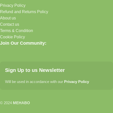
Privacy Policy
Refund and Returns Policy
About us
Contact us
Terms & Condition
Cookie Policy
Join Our Community:
Sign Up to us Newsletter
Will be used in accordance with our
Privacy Policy
© 2024
MEHABO