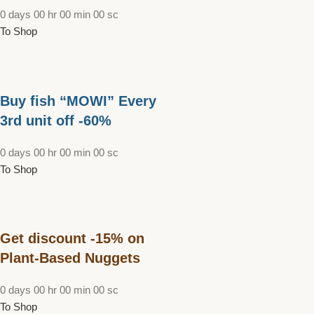
0
days
00
hr
00
min
00
sc
To Shop
Buy fish “MOWI” Every
3rd unit off -60%
0
days
00
hr
00
min
00
sc
To Shop
Get discount -15% on
Plant-Based Nuggets
0
days
00
hr
00
min
00
sc
To Shop