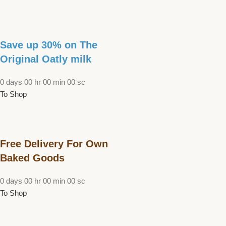
Save up 30% on The
Original Oatly milk
0
days
00
hr
00
min
00
sc
To Shop
Free Delivery For Own
Baked Goods
0
days
00
hr
00
min
00
sc
To Shop