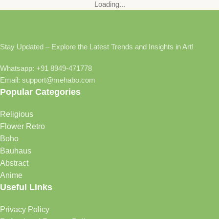
Loading...
Stay Updated – Explore the Latest Trends and Insights in Art!
Whatsapp: +91 8949-471778
Email: support@mehabo.com
Popular Categories
Religious
Flower Retro
Boho
Bauhaus
Abstract
Anime
Useful Links
Privacy Policy