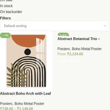
In stock
On backorder
Filters
-15%
SALE
Abstract Botanical Trio –
Vibrant Metal Wall Art Set with
Posters
,
Boho Metal Poster
Bold Colors and Modern
From
₹
2,134.65
Portrait
Select Options
Abstract Boho Arch with Leaf
– Earth Tone Minimalist Metal
Posters
,
Boho Metal Poster
Wall Art
₹
749.00
–
₹
1,149.00