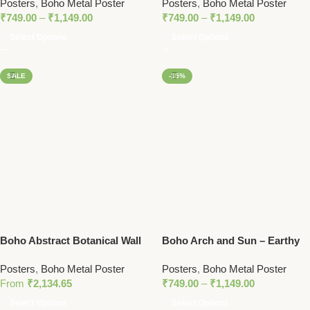
Posters
,
Boho Metal Poster
Posters
,
Boho Metal Poster
Earthy Tones
Metal Poster
₹
749.00
–
₹
1,149.00
₹
749.00
–
₹
1,149.00
Select Options
Select Options
SALE
-15%
Boho Abstract Botanical Wall
Boho Arch and Sun – Earthy
Art Set – Earthy Tones and
Minimalist Metal Poster
Posters
,
Boho Metal Poster
Posters
,
Boho Metal Poster
Minimalist Design
From
₹
2,134.65
₹
749.00
–
₹
1,149.00
Select Options
Select Options