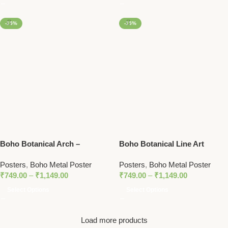
-15%
-15%
Boho Botanical Arch –
Boho Botanical Line Art
Minimalist Nature Metal
Poster – Sun, Palm Leaves,
Posters
,
Boho Metal Poster
Posters
,
Boho Metal Poster
Poster
and Vase with Minimalist Arch
₹
749.00
–
₹
1,149.00
₹
749.00
–
₹
1,149.00
Design
Select Options
Select Options
Load more products