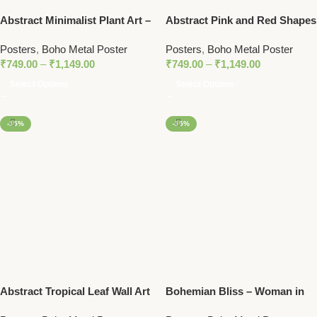
Abstract Minimalist Plant Art –
Abstract Pink and Red Shapes
Modern Botanical Line Art
– Modern Bauhaus Metal
Posters
,
Boho Metal Poster
Posters
,
Boho Metal Poster
Metal Poster with Pastel
Poster
₹
749.00
–
₹
1,149.00
₹
749.00
–
₹
1,149.00
Accents
Select Options
Select Options
-15%
-15%
Abstract Tropical Leaf Wall Art
Bohemian Bliss – Woman in
| Minimalist Nature Print in
Nature with Stacked Stones