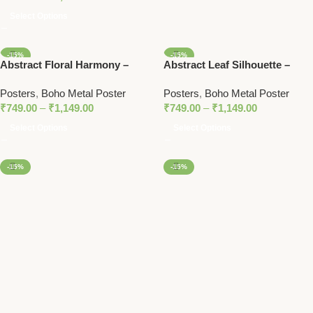
Select Options
-15%
-15%
Abstract Floral Harmony –
Abstract Leaf Silhouette –
Boho-Inspired Metal Poster
Boho Metal Poster
Posters
,
Boho Metal Poster
Posters
,
Boho Metal Poster
₹
749.00
–
₹
1,149.00
₹
749.00
–
₹
1,149.00
Select Options
Select Options
-15%
-15%