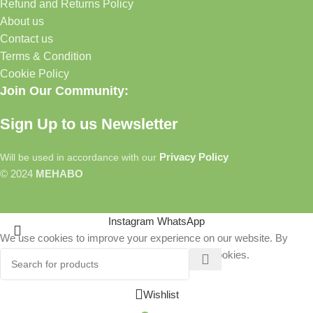
Refund and Returns Policy
About us
Contact us
Terms & Condition
Cookie Policy
Join Our Community:
Sign Up to us Newsletter
Privacy Policy
Will be used in accordance with our
© 2024
MEHABO
Instagram
WhatsApp
We use cookies to improve your experience on our website. By
browsing this website, you agree to our use of cookies.
More info
Accept
Wishlist