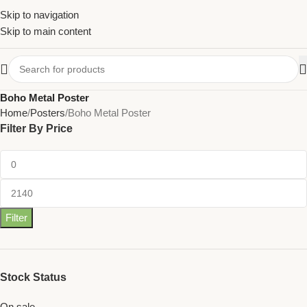
Skip to navigation
Skip to main content
Boho Metal Poster
Home
Posters
Boho Metal Poster
Filter By Price
Filter
Stock Status
On sale