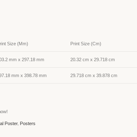
rint Size (Mm)
Print Size (Cm)
03.2 mm x 297.18 mm
20.32 cm x 29.718 cm
97.18 mm x 398.78 mm
29.718 cm x 39.878 cm
now!
al Poster
,
Posters