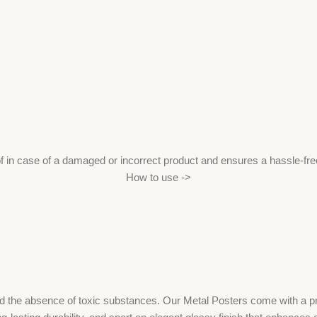
f in case of a damaged or incorrect product and ensures a hassle-fr
How to use ->
the absence of toxic substances. Our Metal Posters come with a print