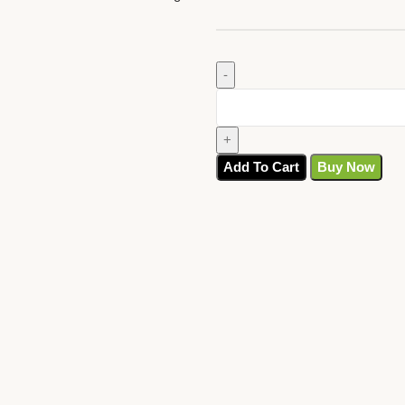
Add To Cart
Buy Now