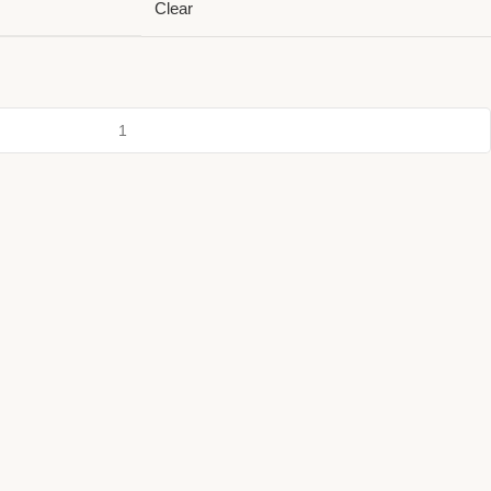
Clear