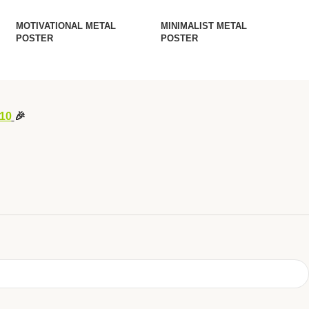
MOTIVATIONAL METAL
MINIMALIST METAL
POSTER
POSTER
10
🎉