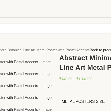
dern Botanical Line Art Metal Poster with Pastel Accents
Back to prod
Abstract Minima
Line Art Metal 
₹
749.00
–
₹
1,149.00
METAL POSTERS SIZE