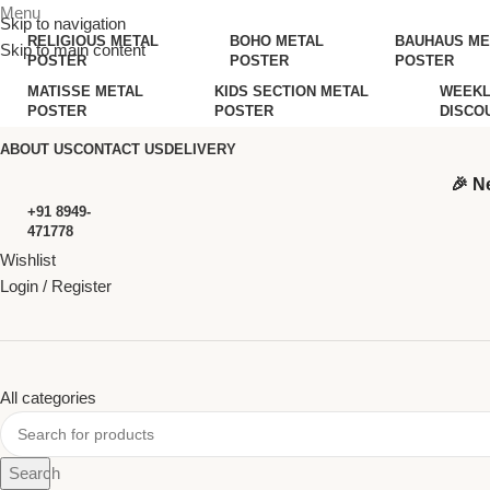
Menu
Skip to navigation
RELIGIOUS METAL
BOHO METAL
BAUHAUS ME
Skip to main content
POSTER
POSTER
POSTER
MATISSE METAL
KIDS SECTION METAL
WEEKL
POSTER
POSTER
DISCO
ABOUT US
CONTACT US
DELIVERY
🎉 N
+91 8949-
471778
Wishlist
Login / Register
All categories
Search