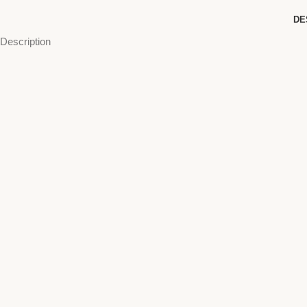
DE
Description