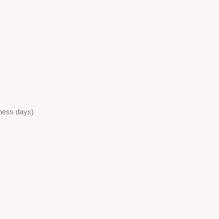
iness days)