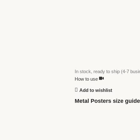
In stock, ready to ship (4-7 bus
How to use
Add to wishlist
Metal Posters size guide