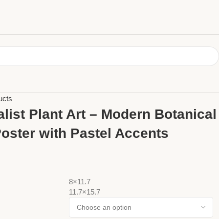
ucts
list Plant Art – Modern Botanical
Poster with Pastel Accents
8×11.7
11.7×15.7