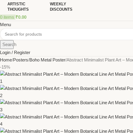
ARTISTIC
WEEKLY
THOUGHTS
DISCOUNTS
0
items
₹
0.00
Menu
Search
Login / Register
Home
Posters
Boho Metal Poster
Abstract Minimalist Plant Art – Mo
-15%