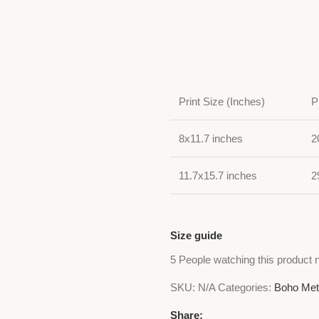
Print Size (Inches)
P
8x11.7 inches
2
11.7x15.7 inches
2
Size guide
5
People watching this product 
SKU:
N/A
Categories:
Boho Met
Share: