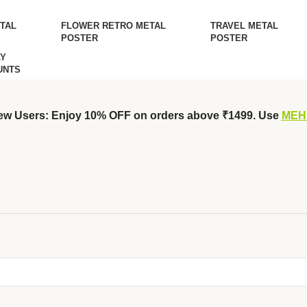
TAL
FLOWER RETRO METAL
TRAVEL METAL
POSTER
POSTER
Y
UNTS
ew Users: Enjoy 10% OFF on orders above ₹1499. Use
MEH