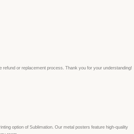
ee refund or replacement process. Thank you for your understanding!
ing option of Sublimation. Our metal posters feature high-quality