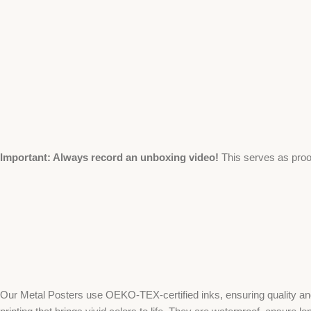
Important: Always record an unboxing video!
This serves as proo
Our Metal Posters use OEKO-TEX-certified inks, ensuring quality and 