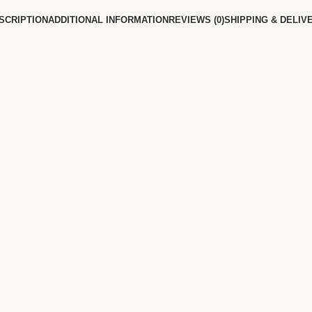
SCRIPTION
ADDITIONAL INFORMATION
REVIEWS (0)
SHIPPING & DELIV