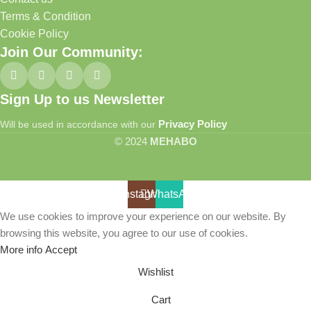
Terms & Condition
Cookie Policy
Join Our Community:
Sign Up to us Newsletter
Privacy Policy
Will be used in accordance with our
© 2024
MEHABO
Instagram
WhatsApp
We use cookies to improve your experience on our website. By
browsing this website, you agree to our use of cookies.
More info
Accept
Wishlist
Cart