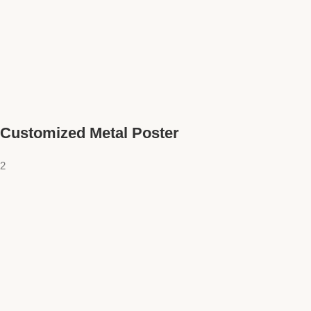
Customized Metal Poster
2