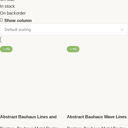
In stock
On backorder
Show column
-15%
-15%
Abstract Bauhaus Lines and
Abstract Bauhaus Wave Lines
Blue Square – Retro Modern
– Stylish Minimalist Metal