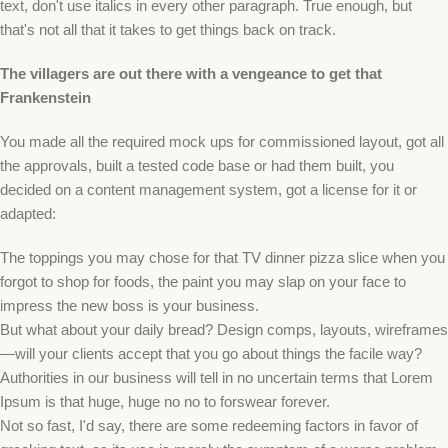
text, don't use italics in every other paragraph. True enough, but
that's not all that it takes to get things back on track.
The villagers are out there with a vengeance to get that
Frankenstein
You made all the required mock ups for commissioned layout, got all
the approvals, built a tested code base or had them built, you
decided on a content management system, got a license for it or
adapted:
The toppings you may chose for that TV dinner pizza slice when you
forgot to shop for foods, the paint you may slap on your face to
impress the new boss is your business.
But what about your daily bread? Design comps, layouts, wireframes
—will your clients accept that you go about things the facile way?
Authorities in our business will tell in no uncertain terms that Lorem
Ipsum is that huge, huge no no to forswear forever.
Not so fast, I'd say, there are some redeeming factors in favor of