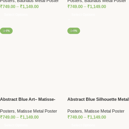
Posters
,
Bauhaus Metal Poster
Posters
,
Bauhaus Metal Poster
Metal Poster
Poster
₹
749.00
–
₹
1,149.00
₹
749.00
–
₹
1,149.00
Select Options
Select Options
-15%
-15%
Abstract Blue Art– Matisse-
Abstract Blue Silhouette Metal
Inspired Metal Art Poster for
Poster – Matisse-Inspired
Posters
,
Matisse Metal Poster
Posters
,
Matisse Metal Poster
Modern Decor
Modern Wall Art
₹
749.00
–
₹
1,149.00
₹
749.00
–
₹
1,149.00
Select Options
Select Options