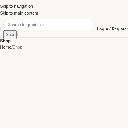
Skip to navigation
Skip to main content
Login / Register
Search
Shop
Home
Shop