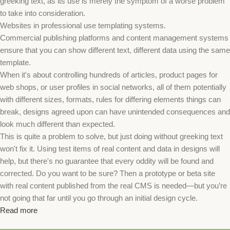
greeking text, as its use is merely the symptom of a worse problem
to take into consideration.
Websites in professional use templating systems.
Commercial publishing platforms and content management systems
ensure that you can show different text, different data using the same
template.
When it's about controlling hundreds of articles, product pages for
web shops, or user profiles in social networks, all of them potentially
with different sizes, formats, rules for differing elements things can
break, designs agreed upon can have unintended consequences and
look much different than expected.
This is quite a problem to solve, but just doing without greeking text
won't fix it. Using test items of real content and data in designs will
help, but there's no guarantee that every oddity will be found and
corrected. Do you want to be sure? Then a prototype or beta site
with real content published from the real CMS is needed—but you’re
not going that far until you go through an initial design cycle.
Read more