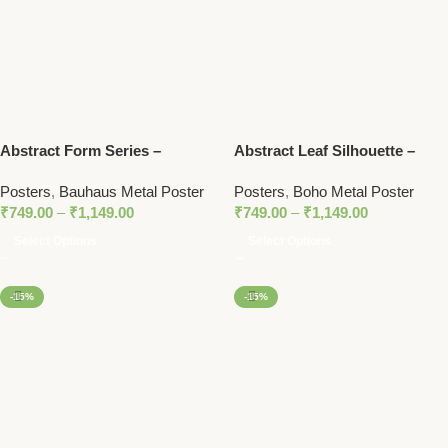
Abstract Form Series –
Abstract Leaf Silhouette –
Bauhaus 1919 Exhibition
Boho Metal Poster
Posters
,
Bauhaus Metal Poster
Posters
,
Boho Metal Poster
Metal Poster
₹
749.00
–
₹
1,149.00
₹
749.00
–
₹
1,149.00
Select Options
Select Options
-15%
-15%