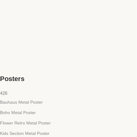
Posters
426
Bauhaus Metal Poster
Boho Metal Poster
Flower Retro Metal Poster
Kids Section Metal Poster