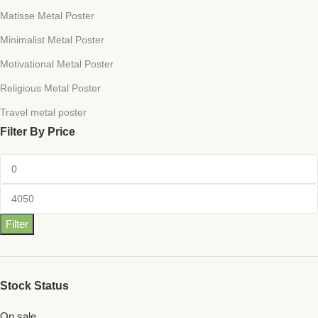
Matisse Metal Poster
Minimalist Metal Poster
Motivational Metal Poster
Religious Metal Poster
Travel metal poster
Filter By Price
Filter
Stock Status
On sale