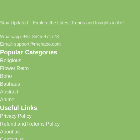
Stay Updated – Explore the Latest Trends and Insights in Art!
Whatsapp: +91 8949-471778
Email: support@mehabo.com
Popular Categories
Religious
Flower Retro
Boho
Bauhaus
Abstract
Anime
Useful Links
Privacy Policy
Refund and Returns Policy
About us
Contact us