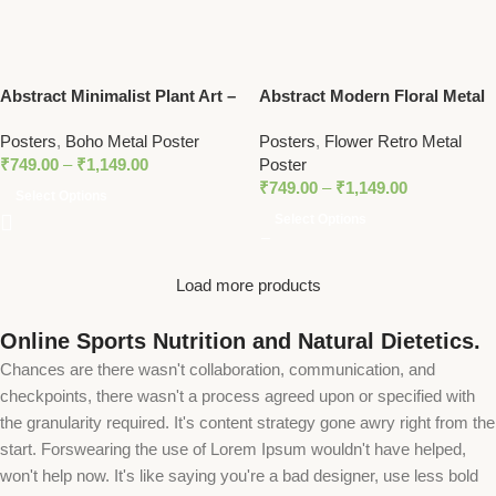
Abstract Minimalist Plant Art –
Abstract Modern Floral Metal
Modern Botanical Line Art
Poster – Minimalist Red,
Posters
,
Boho Metal Poster
Posters
,
Flower Retro Metal
Metal Poster with Pastel
Black, and Beige Botanical Art
₹
749.00
–
₹
1,149.00
Poster
Accents
₹
749.00
–
₹
1,149.00
Select Options
Select Options
Load more products
Online Sports Nutrition and Natural Dietetics.
Chances are there wasn't collaboration, communication, and
checkpoints, there wasn't a process agreed upon or specified with
the granularity required. It's content strategy gone awry right from the
start. Forswearing the use of Lorem Ipsum wouldn't have helped,
won't help now. It's like saying you're a bad designer, use less bold