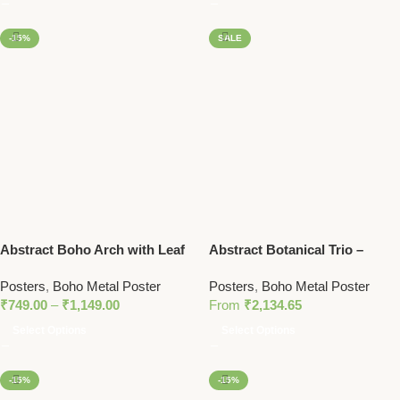
-15%
SALE
Abstract Boho Arch with Leaf
Abstract Botanical Trio –
– Earth Tone Minimalist Metal
Vibrant Metal Wall Art Set with
Posters
,
Boho Metal Poster
Posters
,
Boho Metal Poster
Wall Art
Bold Colors and Modern
₹
749.00
–
₹
1,149.00
From
₹
2,134.65
Portrait
Select Options
Select Options
-15%
-15%