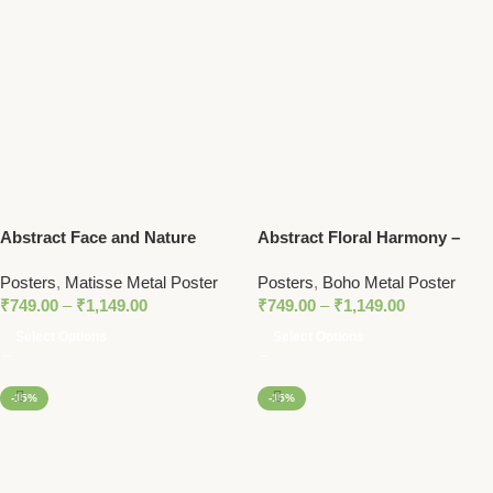
Abstract Face and Nature
Abstract Floral Harmony –
Shapes – Colorful Matisse-
Boho-Inspired Metal Poster
Posters
,
Matisse Metal Poster
Posters
,
Boho Metal Poster
Inspired Metal Art Poster
₹
749.00
–
₹
1,149.00
₹
749.00
–
₹
1,149.00
Select Options
Select Options
-15%
-15%