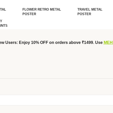
TAL
FLOWER RETRO METAL
TRAVEL METAL
POSTER
POSTER
Y
UNTS
ew Users: Enjoy 10% OFF on orders above ₹1499. Use
MEH