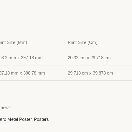
rint Size (Mm)
Print Size (Cm)
03.2 mm x 297.18 mm
20.32 cm x 29.718 cm
97.18 mm x 398.78 mm
29.718 cm x 39.878 cm
 now!
tro Metal Poster
,
Posters