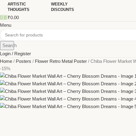
ARTISTIC
WEEKLY
THOUGHTS
DISCOUNTS
0
₹
0.00
Menu
Search
Login / Register
Home
Posters
Flower Retro Metal Poster
Chiba Flower Market W
-15%