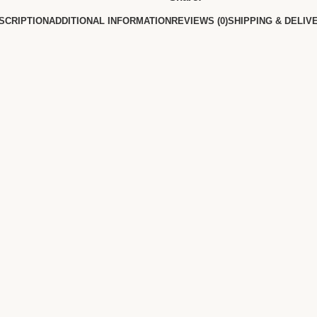
SCRIPTION
ADDITIONAL INFORMATION
REVIEWS (0)
SHIPPING & DELIV