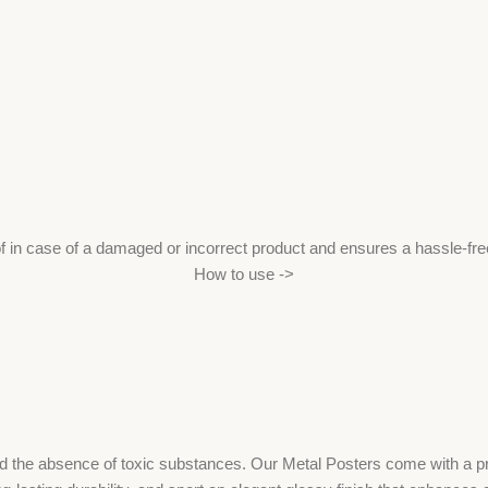
f in case of a damaged or incorrect product and ensures a hassle-fr
How to use ->
the absence of toxic substances. Our Metal Posters come with a print