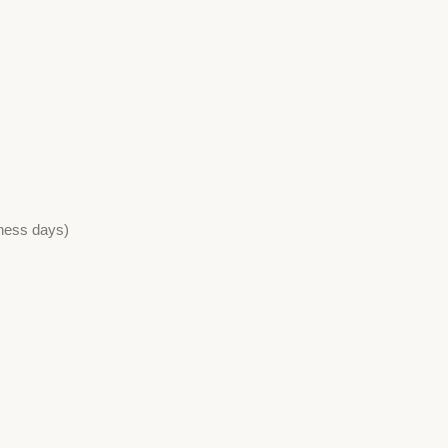
iness days)