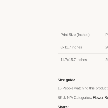
Print Size (Inches)
P
8x11.7 inches
2
11.7x15.7 inches
2
Size guide
15
People watching this product
SKU:
N/A
Categories:
Flower Re
Share: