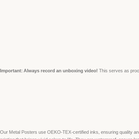
Important: Always record an unboxing video!
This serves as proo
Our Metal Posters use OEKO-TEX-certified inks, ensuring quality and 