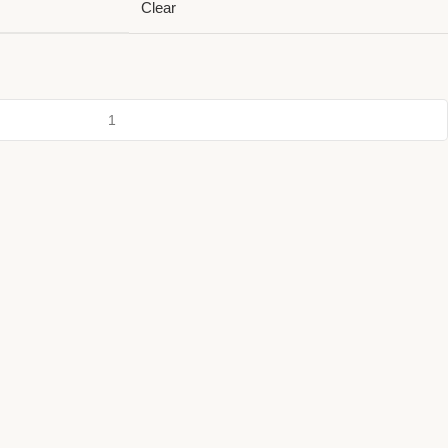
Clear