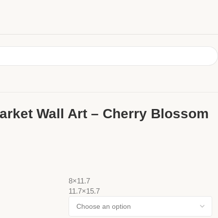
arket Wall Art – Cherry Blossom
8×11.7
11.7×15.7