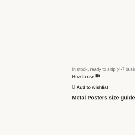
In stock, ready to ship (4-7 bus
How to use
Add to wishlist
Metal Posters size guide