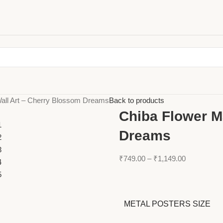
all Art – Cherry Blossom Dreams
Back to products
Chiba Flower M
Dreams
₹
749.00
–
₹
1,149.00
METAL POSTERS SIZE