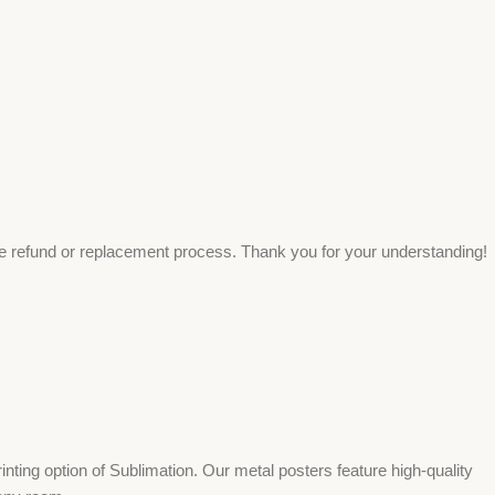
ee refund or replacement process. Thank you for your understanding!
ing option of Sublimation. Our metal posters feature high-quality