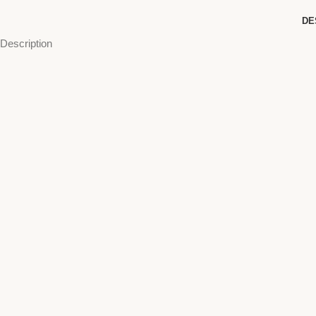
DE
Description