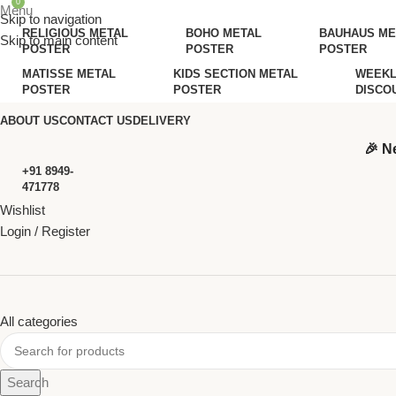
0
Menu
Skip to navigation
RELIGIOUS METAL
BOHO METAL
BAUHAUS ME
Skip to main content
POSTER
POSTER
POSTER
MATISSE METAL
KIDS SECTION METAL
WEEKL
POSTER
POSTER
DISCO
ABOUT US
CONTACT US
DELIVERY
🎉 N
+91 8949-
471778
Wishlist
Login / Register
All categories
Search