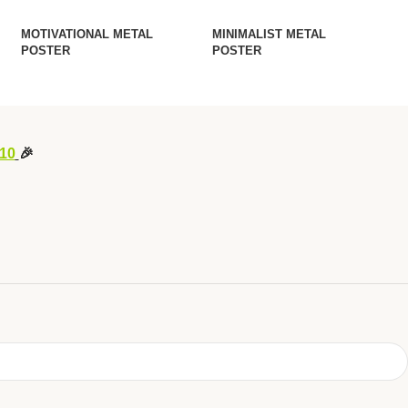
MOTIVATIONAL METAL
MINIMALIST METAL
POSTER
POSTER
10
🎉