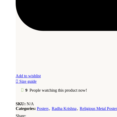
Add to wishlist
Size guide
9
People watching this product now!
SKU:
N/A
Categories:
Posters
,
Radha Krishna
,
Religious Metal Poster
Share: