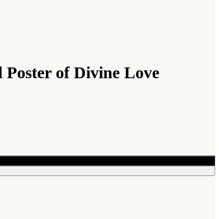
 Poster of Divine Love