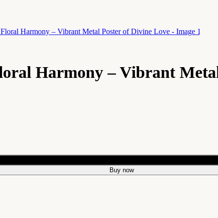
oral Harmony – Vibrant Metal
Add to cart
Buy now