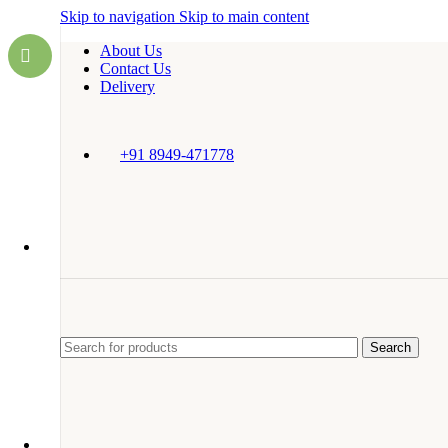
Skip to navigation
Skip to main content
About Us
Contact Us
Delivery
+91 8949-471778
Search