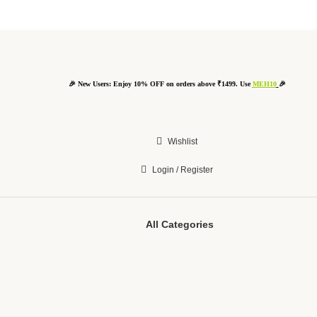
🎉 New Users: Enjoy 10% OFF on orders above ₹1499. Use
MEH10
🎉
Wishlist
Login / Register
All Categories