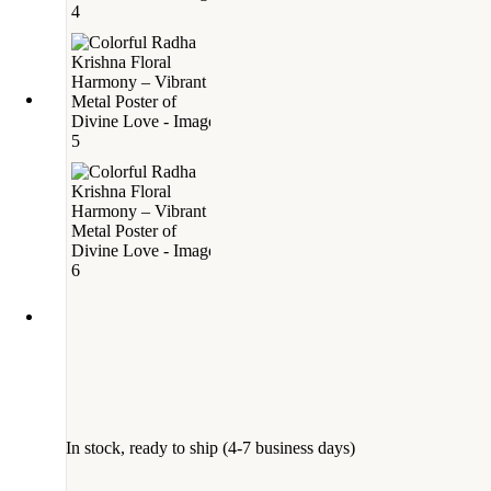
In stock, ready to ship (4-7 business days)