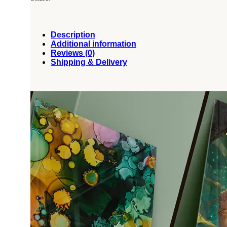
Description
Additional information
Reviews (0)
Shipping & Delivery