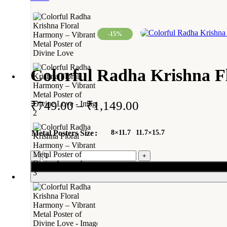
-15%
Colorful Radha Krishna Fl
₹
749.00
–
₹
1,149.00
Metal Posters Size
8×11.7
11.7×15.7