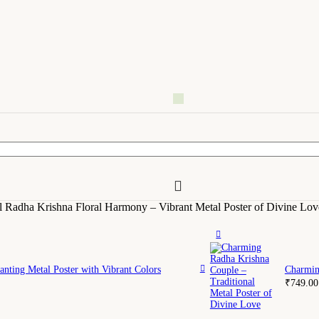
l Radha Krishna Floral Harmony – Vibrant Metal Poster of Divine Lov
nting Metal Poster with Vibrant Colors
Charmin
₹
749.00