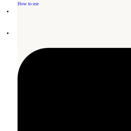
How to use