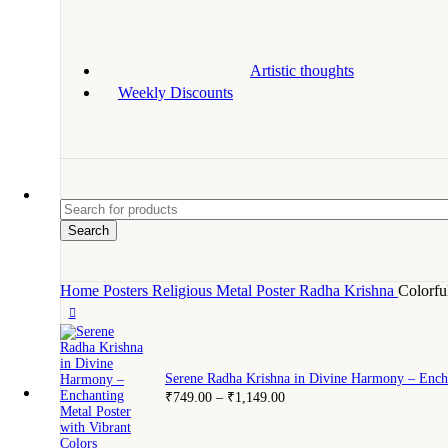
Artistic thoughts
Weekly Discounts
Search
Home
Posters
Religious Metal Poster
Radha Krishna
Colorfu
Serene Radha Krishna in Divine Harmony – Encha
₹
749.00
–
₹
1,149.00