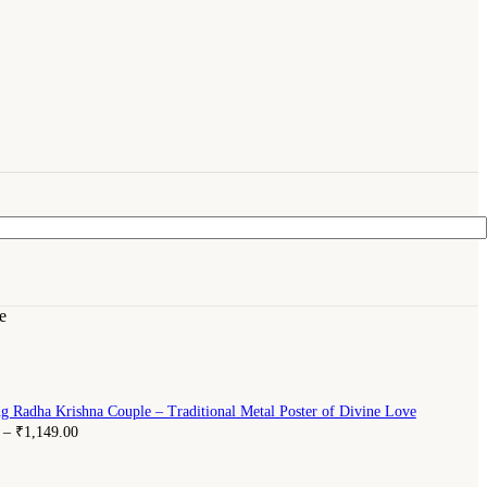
e
g Radha Krishna Couple – Traditional Metal Poster of Divine Love
–
₹
1,149.00