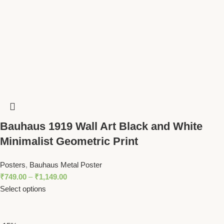
Bauhaus 1919 Wall Art Black and White
Minimalist Geometric Print
Posters
,
Bauhaus Metal Poster
₹
749.00
–
₹
1,149.00
Select options