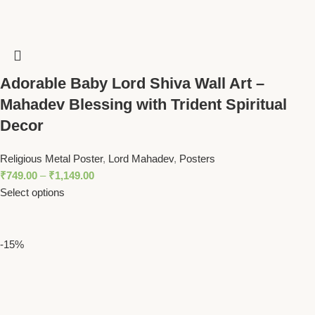
Adorable Baby Lord Shiva Wall Art –
Mahadev Blessing with Trident Spiritual
Decor
Religious Metal Poster
,
Lord Mahadev
,
Posters
₹
749.00
–
₹
1,149.00
Select options
-15%