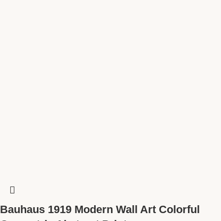
Bauhaus 1919 Modern Wall Art Colorful