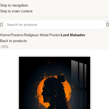
Skip to navigation
Skip to main content
Home
Posters
Religious Metal Poster
Lord Mahadev
Back to products
-15%