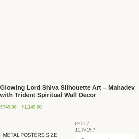
Glowing Lord Shiva Silhouette Art – Mahadev
with Trident Spiritual Wall Decor
₹
749.00
–
₹
1,149.00
8×11.7
11.7×15.7
METAL POSTERS SIZE