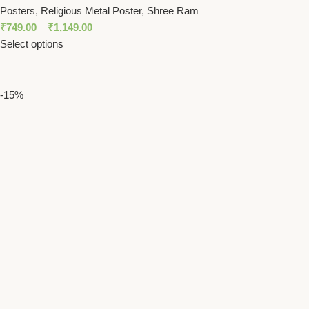
Posters
,
Religious Metal Poster
,
Shree Ram
₹
749.00
–
₹
1,149.00
Select options
-15%