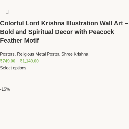
Colorful Lord Krishna Illustration Wall Art –
Bold and Spiritual Decor with Peacock
Feather Motif
Posters
,
Religious Metal Poster
,
Shree Krishna
₹
749.00
–
₹
1,149.00
Select options
-15%