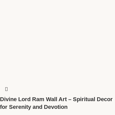
Divine Lord Ram Wall Art – Spiritual Decor
for Serenity and Devotion