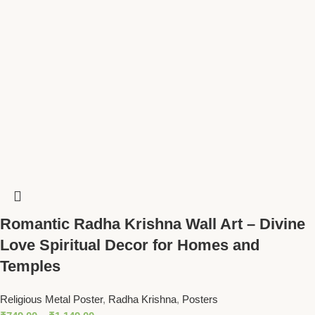
Romantic Radha Krishna Wall Art – Divine
Love Spiritual Decor for Homes and
Temples
Religious Metal Poster
,
Radha Krishna
,
Posters