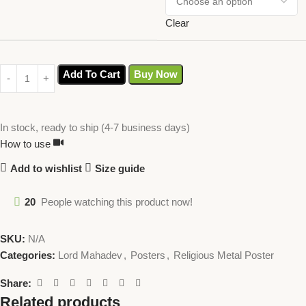
Clear
Add To Cart
Buy Now
In stock, ready to ship (4-7 business days)
How to use
Add to wishlist
Size guide
20
People watching this product now!
SKU:
N/A
Categories:
Lord Mahadev
,
Posters
,
Religious Metal Poster
Share:
Related products