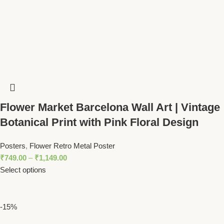
Flower Market Barcelona Wall Art | Vintage
Botanical Print with Pink Floral Design
Posters
,
Flower Retro Metal Poster
₹
749.00
–
₹
1,149.00
Select options
-15%