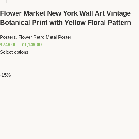
Flower Market New York Wall Art Vintage
Botanical Print with Yellow Floral Pattern
Posters
,
Flower Retro Metal Poster
₹
749.00
–
₹
1,149.00
Select options
-15%