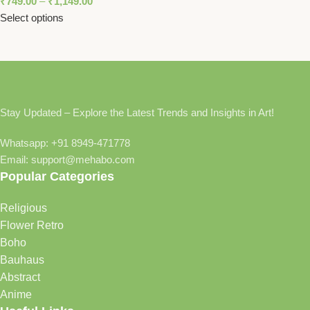
₹
749.00
–
₹
1,149.00
Select options
Stay Updated – Explore the Latest Trends and Insights in Art!
Whatsapp: +91 8949-471778
Email: support@mehabo.com
Popular Categories
Religious
Flower Retro
Boho
Bauhaus
Abstract
Anime