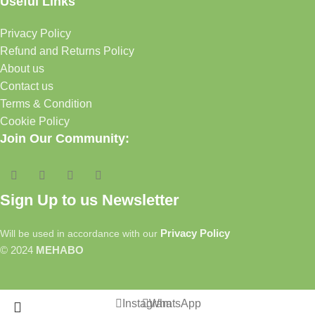
Useful Links
Privacy Policy
Refund and Returns Policy
About us
Contact us
Terms & Condition
Cookie Policy
Join Our Community:
Sign Up to us Newsletter
Privacy Policy
Will be used in accordance with our
© 2024
MEHABO
Instagram
WhatsApp