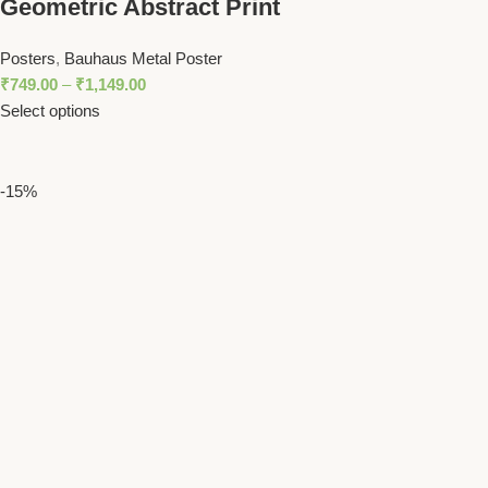
Geometric Abstract Print
Posters
,
Bauhaus Metal Poster
₹
749.00
–
₹
1,149.00
Select options
-15%