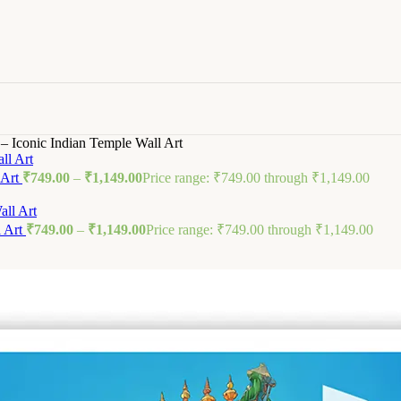
 Iconic Indian Temple Wall Art
 Art
₹
749.00
–
₹
1,149.00
Price range: ₹749.00 through ₹1,149.00
l Art
₹
749.00
–
₹
1,149.00
Price range: ₹749.00 through ₹1,149.00