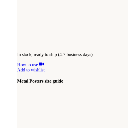
In stock, ready to ship (4-7 business days)
How to use
Add to wishlist
Metal Posters size guide