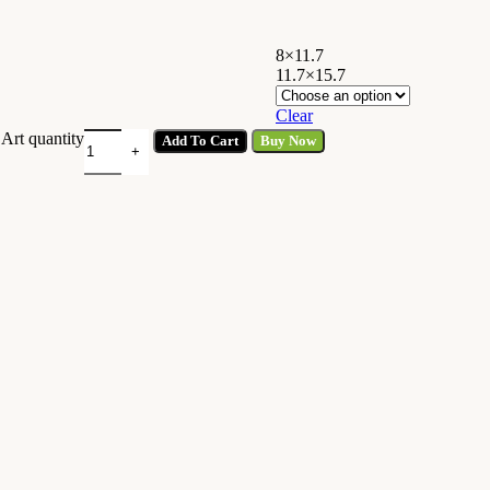
8×11.7
11.7×15.7
Clear
Art quantity
Add To Cart
Buy Now