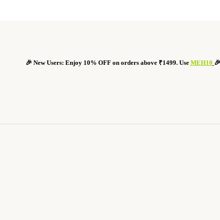
🎉 New Users: Enjoy 10% OFF on orders above ₹1499. Use
MEH10
