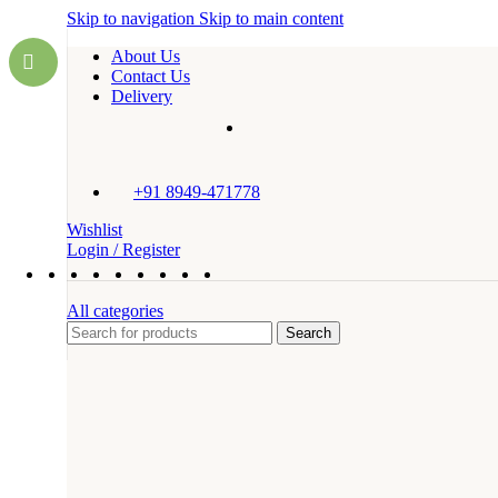
Skip to navigation
Skip to main content
About Us
Contact Us
Delivery
+91 8949-471778
Wishlist
Login / Register
All categories
Search