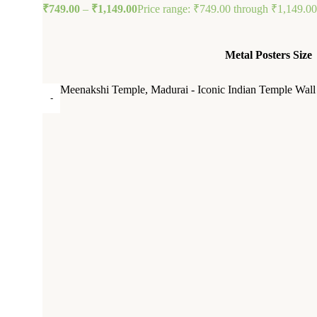
₹
749.00
–
₹
1,149.00
Price range: ₹749.00 through ₹1,149.00
Metal Posters Size
Meenakshi Temple, Madurai - Iconic Indian Temple Wall 