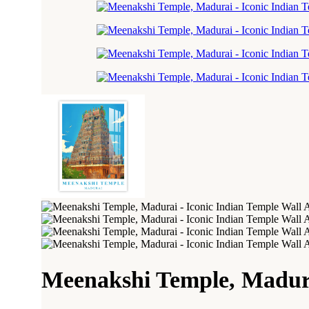
Meenakshi Temple, Madura