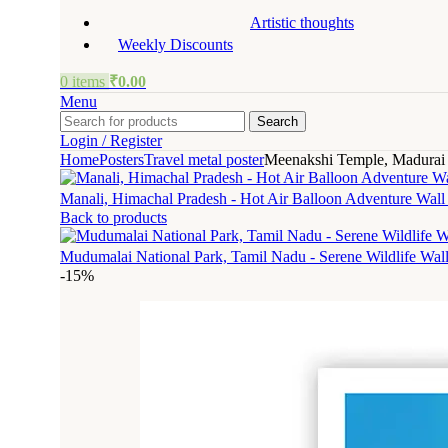
Artistic thoughts
Weekly Discounts
0
items
₹
0.00
Menu
Search
Login / Register
Home
Posters
Travel metal poster
Meenakshi Temple, Madurai –
Manali, Himachal Pradesh - Hot Air Balloon Adventure Wall
Back to products
Mudumalai National Park, Tamil Nadu - Serene Wildlife Wal
-15%