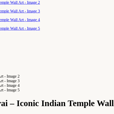
i – Iconic Indian Temple Wall