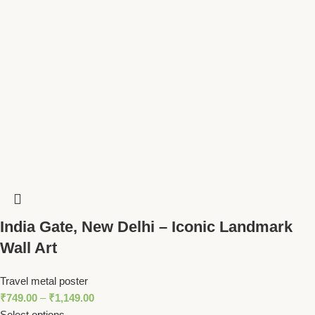
India Gate, New Delhi – Iconic Landmark
Wall Art
Travel metal poster
₹
749.00
–
₹
1,149.00
Select options