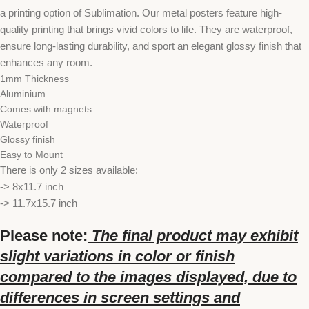
a printing option of Sublimation. Our metal posters feature high-
quality printing that brings vivid colors to life. They are waterproof,
ensure long-lasting durability, and sport an elegant glossy finish that
enhances any room.
1mm Thickness
Aluminium
Comes with magnets
Waterproof
Glossy finish
Easy to Mount
There is only 2 sizes available:
-> 8x11.7 inch
-> 11.7x15.7 inch
Please note:
The final product may exhibit
slight variations in color or finish
compared to the images displayed, due to
differences in screen settings and