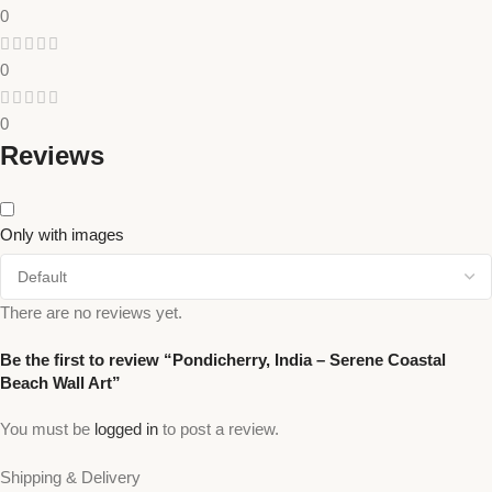
0
0
0
Reviews
Only with images
There are no reviews yet.
Be the first to review “Pondicherry, India – Serene Coastal
Beach Wall Art”
You must be
logged in
to post a review.
Shipping & Delivery