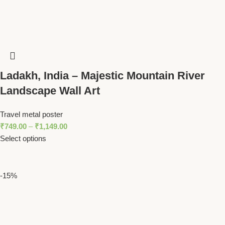
Ladakh, India – Majestic Mountain River
Landscape Wall Art
Travel metal poster
₹
749.00
–
₹
1,149.00
Select options
-15%