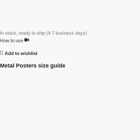
In stock, ready to ship (4-7 business days)
How to use
Add to wishlist
Metal Posters size guide