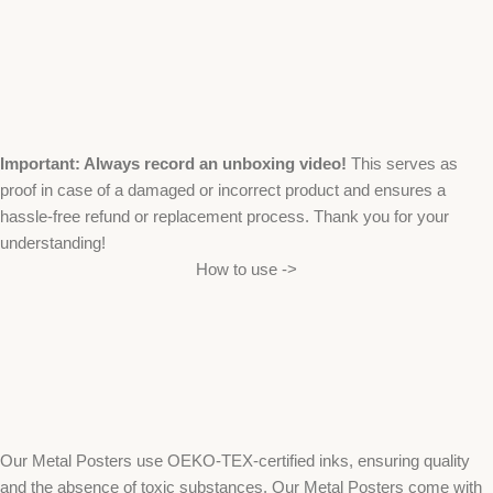
Important: Always record an unboxing video!
This serves as
proof in case of a damaged or incorrect product and ensures a
hassle-free refund or replacement process. Thank you for your
understanding!
How to use ->
Our Metal Posters use OEKO-TEX-certified inks, ensuring quality
and the absence of toxic substances. Our Metal Posters come with