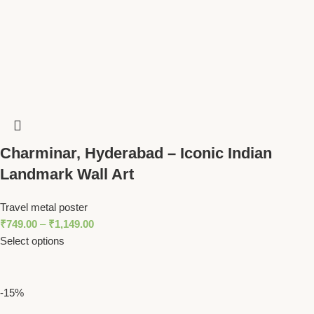
Charminar, Hyderabad – Iconic Indian
Landmark Wall Art
Travel metal poster
₹
749.00
–
₹
1,149.00
Select options
-15%