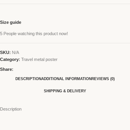
Size guide
5
People watching this product now!
SKU:
N/A
Category:
Travel metal poster
Share:
DESCRIPTION
ADDITIONAL INFORMATION
REVIEWS (0)
SHIPPING & DELIVERY
Description