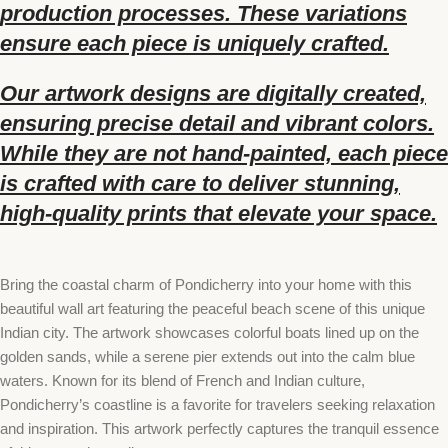
production processes. These variations
ensure each piece is uniquely crafted.
Our artwork designs are digitally created,
ensuring precise detail and vibrant colors.
While they are not hand-painted, each piece
is crafted with care to deliver stunning,
high-quality prints that elevate your space.
Bring the coastal charm of Pondicherry into your home with this
beautiful wall art featuring the peaceful beach scene of this unique
Indian city. The artwork showcases colorful boats lined up on the
golden sands, while a serene pier extends out into the calm blue
waters. Known for its blend of French and Indian culture,
Pondicherry’s coastline is a favorite for travelers seeking relaxation
and inspiration. This artwork perfectly captures the tranquil essence