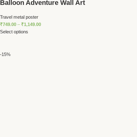
Balloon Adventure Wall Art
Travel metal poster
₹
749.00
–
₹
1,149.00
Select options
-15%