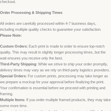
checkout.
Order Processing & Shipping Times
All orders are carefully processed within 4-7 business days,
including multiple quality checks to guarantee your satisfaction.
Please Note:
Custom Orders
: Each print is made to order to ensure top-notch
quality. This may result in slightly longer processing times, but the
wait ensures you receive only the best.
Third-Party Shipping
: While we strive to ship your order promptly,
delivery times may vary as we rely on third-party logistics providers.
Special Orders
: For custom prints, processing may take longer as
we prepare a mockup for your approval before finalizing the print.
Your confirmation is essential before we proceed with printing and
framing.
Multiple Items
: If you order multiple framed products, they may take
some more time.