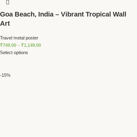
Goa Beach, India – Vibrant Tropical Wall
Art
Travel metal poster
₹
749.00
–
₹
1,149.00
Select options
-15%