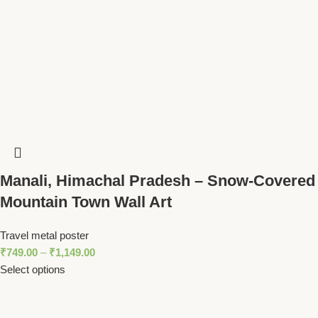
Manali, Himachal Pradesh – Snow-Covered
Mountain Town Wall Art
Travel metal poster
₹
749.00
–
₹
1,149.00
Select options