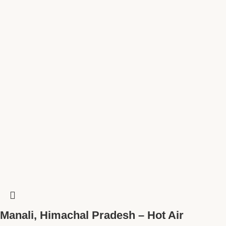
Manali, Himachal Pradesh – Hot Air