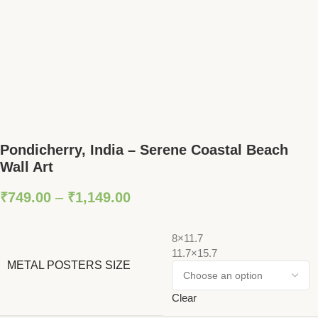
Pondicherry, India – Serene Coastal Beach
Wall Art
₹
749.00
–
₹
1,149.00
8×11.7
11.7×15.7
METAL POSTERS SIZE
Clear