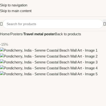
Skip to navigation
Skip to main content
Home
Posters
Travel metal poster
Back to products
-15%