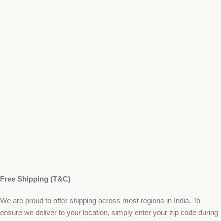
Free Shipping (T&C)
We are proud to offer shipping across most regions in India. To
ensure we deliver to your location, simply enter your zip code during