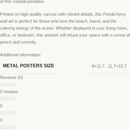
of this coastal paradise.
Printed on high-quality canvas with vibrant details, this Pondicherry
wall art is perfect for those who love the beach, travel, and the
calming energy of the ocean. Whether displayed in your living room,
office, or bedroom, this artwork will infuse your space with a sense of
peace and serenity.
Additional information
METAL POSTERS SIZE
8×11.7
,
11.7×15.7
Reviews (0)
0 reviews
0
0