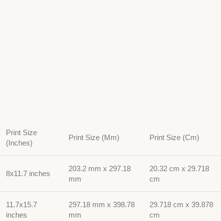
Print Size
Print Size (Mm)
Print Size (Cm)
(Inches)
203.2 mm x 297.18
20.32 cm x 29.718
8x11.7 inches
mm
cm
11.7x15.7
297.18 mm x 398.78
29.718 cm x 39.878
inches
mm
cm