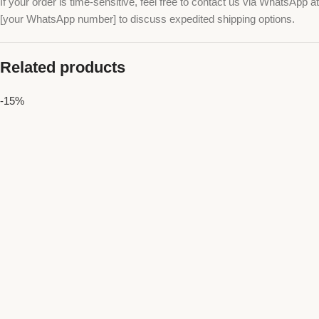
If your order is time-sensitive, feel free to contact us via WhatsApp at
[your WhatsApp number] to discuss expedited shipping options.
Related products
-15%