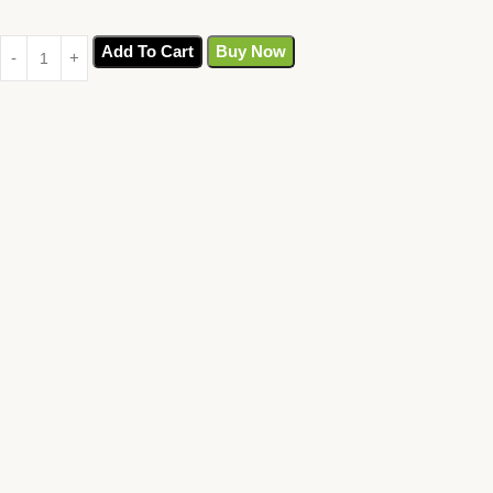
Add To Cart
Buy Now