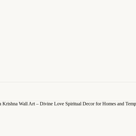
 Krishna Wall Art – Divine Love Spiritual Decor for Homes and Temp