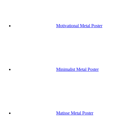
Motivational Metal Poster
Minimalist Metal Poster
Matisse Metal Poster