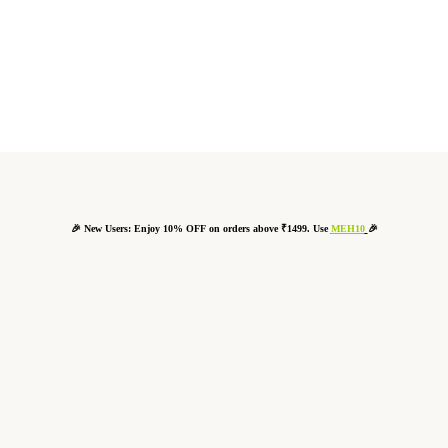
🎉 New Users: Enjoy 10% OFF on orders above ₹1499. Use
MEH10
🎉