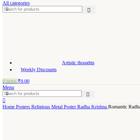
All categories
Artistic thoughts
Weekly Discounts
0
items
₹
0.00
Menu
Home
Posters
Religious Metal Poster
Radha Krishna
Romantic Radha