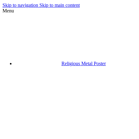
Skip to navigation
Skip to main content
Menu
Religious Metal Poster