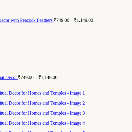
 Decor with Peacock Feathers
₹
749.00
–
₹
1,149.00
ual Decor
₹
749.00
–
₹
1,149.00