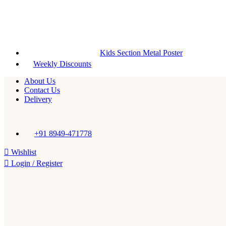
Kids Section Metal Poster
Weekly Discounts
About Us
Contact Us
Delivery
+91 8949-471778
Wishlist
Login / Register