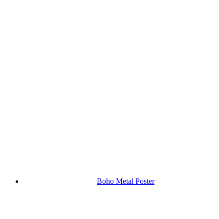
Boho Metal Poster