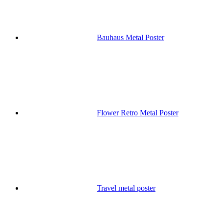
Bauhaus Metal Poster
Flower Retro Metal Poster
Travel metal poster