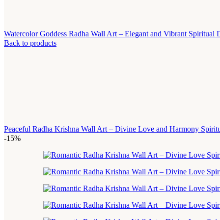
Watercolor Goddess Radha Wall Art – Elegant and Vibrant Spiritual
Back to products
Peaceful Radha Krishna Wall Art – Divine Love and Harmony Spirit
-15%