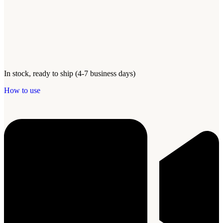
In stock, ready to ship (4-7 business days)
How to use