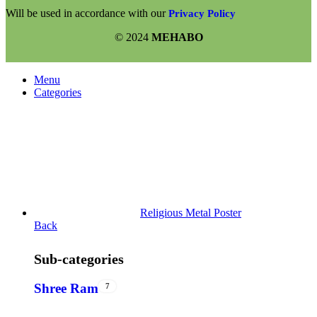
Will be used in accordance with our
Privacy Policy
© 2024
MEHABO
Menu
Categories
Religious Metal Poster
Back
Sub-categories
Shree Ram
7