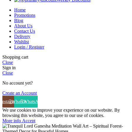
Home
Promotions
Blog
About Us
Contact Us
Delivery
Wishlist
Login / Register
Shopping cart
Close
Sign in
Close
No account yet?
Create an Account
Instagram
WhatsApp
WhatsApp
We use cookies to improve your experience on our website. By
browsing this website, you agree to our use of cookies.
More info
Accept