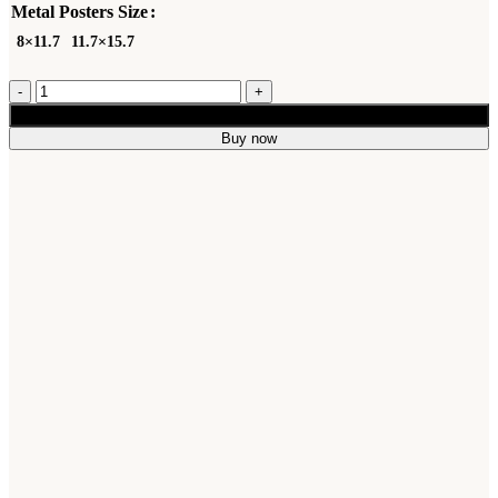
Metal Posters Size
8×11.7
11.7×15.7
Add to cart
Buy now