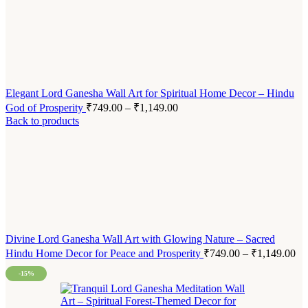
Elegant Lord Ganesha Wall Art for Spiritual Home Decor – Hindu
God of Prosperity
₹
749.00
–
₹
1,149.00
Back to products
Divine Lord Ganesha Wall Art with Glowing Nature – Sacred
Hindu Home Decor for Peace and Prosperity
₹
749.00
–
₹
1,149.00
-15%