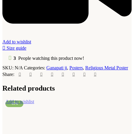
Add to wishlist
Size guide
3
People watching this product now!
SKU:
N/A
Categories:
Ganapati ji
,
Posters
,
Religious Metal Poster
Share:
Related products
Add to wishlist
-15%