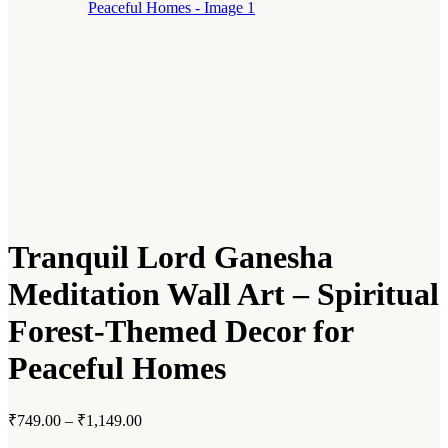
Tranquil Lord Ganesha
Meditation Wall Art – Spiritual
Forest-Themed Decor for
Peaceful Homes
₹
749.00
–
₹
1,149.00