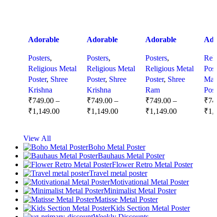
Adorable
Adorable
Adorable
Ado
Baby Krishna
Baby Krishna
Baby Lord
Bab
Posters
,
Posters
,
Posters
,
Reli
Close-Up –
Wall Art –
Ram –
Shi
Religious Metal
Religious Metal
Religious Metal
Post
Divine Metal
Divine
Charming
– M
Poster
,
Shree
Poster
,
Shree
Poster
,
Shree
Mah
Poster with
Spiritual
Metal Poster
Ble
Krishna
Krishna
Ram
Post
Charming
Decor for
of Divine
Tri
₹
749.00
–
₹
749.00
–
₹
749.00
–
₹
74
Smile
Peaceful
Innocence
Spir
₹
1,149.00
₹
1,149.00
₹
1,149.00
₹
1,
Homes and
Dec
Nurseries
Select Options
Select Options
Select Options
Se
View All
Boho Metal Poster
Bauhaus Metal Poster
Flower Retro Metal Poster
Travel metal poster
Motivational Metal Poster
Minimalist Metal Poster
Matisse Metal Poster
Kids Section Metal Poster
Weekly Discounts