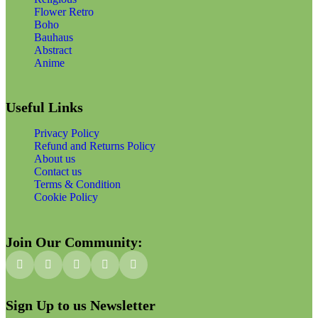
Flower Retro
Boho
Bauhaus
Abstract
Anime
Useful Links
Privacy Policy
Refund and Returns Policy
About us
Contact us
Terms & Condition
Cookie Policy
Join Our Community:
Sign Up to us Newsletter