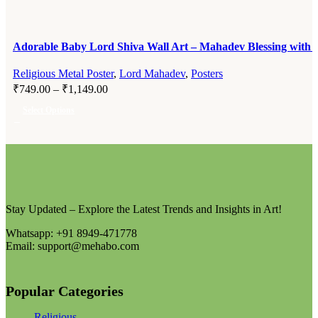
Adorable Baby Lord Shiva Wall Art – Mahadev Blessing with T
Religious Metal Poster
,
Lord Mahadev
,
Posters
₹
749.00
–
₹
1,149.00
Select Options
Stay Updated – Explore the Latest Trends and Insights in Art!
Whatsapp: +91 8949-471778
Email: support@mehabo.com
Popular Categories
Religious