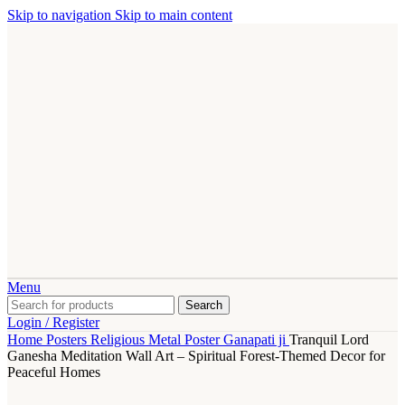
Skip to navigation
Skip to main content
Menu
Search
Login / Register
Home
Posters
Religious Metal Poster
Ganapati ji
Tranquil Lord
Ganesha Meditation Wall Art – Spiritual Forest-Themed Decor for
Peaceful Homes