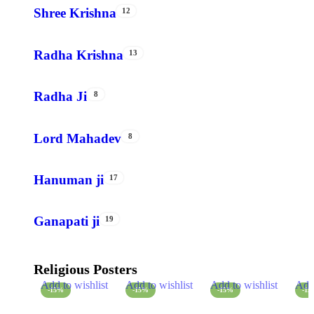
Shree Krishna
12
Radha Krishna
13
Radha Ji
8
Lord Mahadev
8
Hanuman ji
17
Ganapati ji
19
Religious Posters
Add to wishlist
Add to wishlist
Add to wishlist
Add 
-15%
-15%
-15%
-1