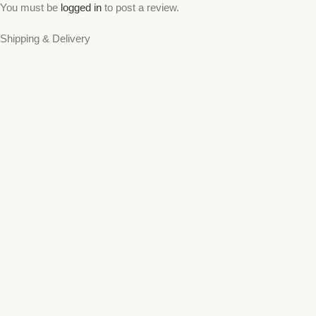
You must be
logged in
to post a review.
Shipping & Delivery