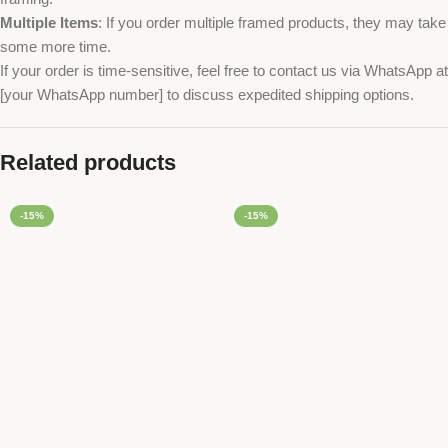
Multiple Items
: If you order multiple framed products, they may take
some more time.
If your order is time-sensitive, feel free to contact us via WhatsApp at
[your WhatsApp number] to discuss expedited shipping options.
Related products
-15%
-15%