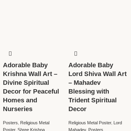
Adorable Baby
Adorable Baby
Krishna Wall Art –
Lord Shiva Wall Art
Divine Spiritual
– Mahadev
Decor for Peaceful
Blessing with
Homes and
Trident Spiritual
Nurseries
Decor
Posters
,
Religious Metal
Religious Metal Poster
,
Lord
Poster
,
Shree Krishna
Mahadev
,
Posters