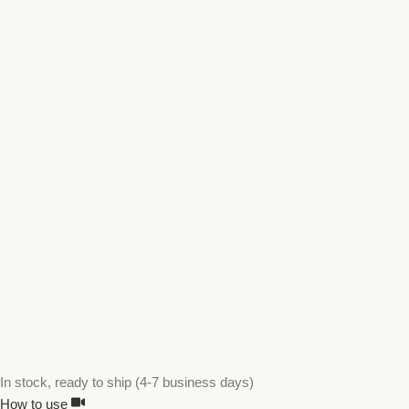
In stock, ready to ship (4-7 business days)
How to use