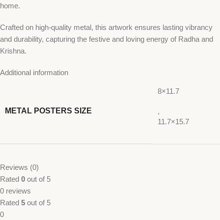
home.
Crafted on high-quality metal, this artwork ensures lasting vibrancy
and durability, capturing the festive and loving energy of Radha and
Krishna.
Additional information
8×11.7
METAL POSTERS SIZE
,
11.7×15.7
Reviews (0)
Rated
0
out of 5
0 reviews
Rated
5
out of 5
0