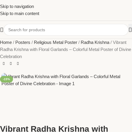
Skip to navigation
Skip to main content
Home
Posters
Religious Metal Poster
Radha Krishna
Vibrant
Radha Krishna with Floral Garlands – Colorful Metal Poster of Divine
Celebration
-15%
Vibrant Radha Krishna with