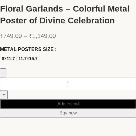
Floral Garlands – Colorful Metal
Poster of Divine Celebration
₹
749.00
–
₹
1,149.00
METAL POSTERS SIZE
8×11.7
11.7×15.7
Add to cart
Buy now