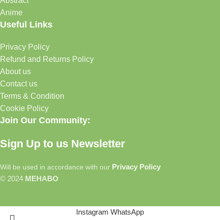
Abstract
Anime
Useful Links
Privacy Policy
Refund and Returns Policy
About us
Contact us
Terms & Condition
Cookie Policy
Join Our Community:
Sign Up to us Newsletter
Privacy Policy
Will be used in accordance with our
© 2024
MEHABO
Instagram
WhatsApp