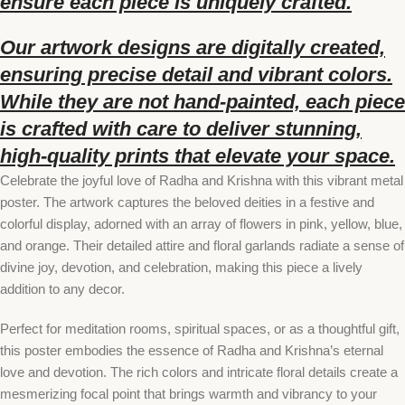
ensure each piece is uniquely crafted.
Our artwork designs are digitally created,
ensuring precise detail and vibrant colors.
While they are not hand-painted, each piece
is crafted with care to deliver stunning,
high-quality prints that elevate your space.
Celebrate the joyful love of Radha and Krishna with this vibrant metal
poster. The artwork captures the beloved deities in a festive and
colorful display, adorned with an array of flowers in pink, yellow, blue,
and orange. Their detailed attire and floral garlands radiate a sense of
divine joy, devotion, and celebration, making this piece a lively
addition to any decor.
Perfect for meditation rooms, spiritual spaces, or as a thoughtful gift,
this poster embodies the essence of Radha and Krishna’s eternal
love and devotion. The rich colors and intricate floral details create a
mesmerizing focal point that brings warmth and vibrancy to your