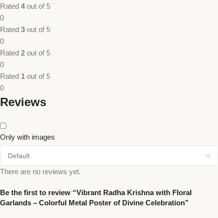
Rated
4
out of 5
0
Rated
3
out of 5
0
Rated
2
out of 5
0
Rated
1
out of 5
0
Reviews
Only with images
There are no reviews yet.
Be the first to review “Vibrant Radha Krishna with Floral
Garlands – Colorful Metal Poster of Divine Celebration”