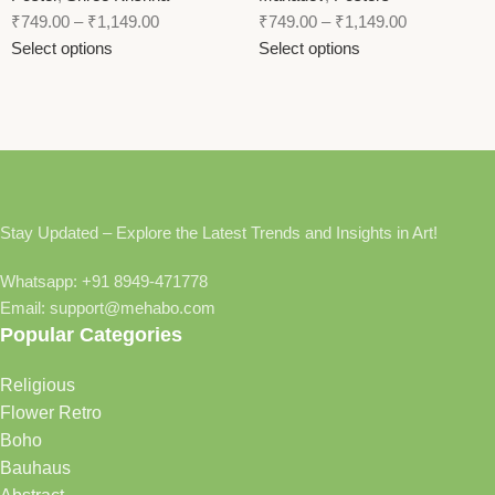
₹
749.00
–
₹
1,149.00
₹
749.00
–
₹
1,149.00
Select options
Select options
Stay Updated – Explore the Latest Trends and Insights in Art!
Whatsapp: +91 8949-471778
Email: support@mehabo.com
Popular Categories
Religious
Flower Retro
Boho
Bauhaus