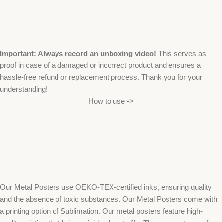
Important: Always record an unboxing video!
This serves as
proof in case of a damaged or incorrect product and ensures a
hassle-free refund or replacement process. Thank you for your
understanding!
How to use ->
Our Metal Posters use OEKO-TEX-certified inks, ensuring quality
and the absence of toxic substances. Our Metal Posters come with
a printing option of Sublimation. Our metal posters feature high-