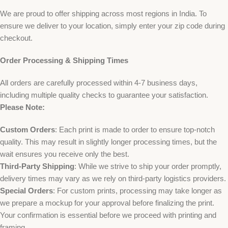
We are proud to offer shipping across most regions in India. To
ensure we deliver to your location, simply enter your zip code during
checkout.
Order Processing & Shipping Times
All orders are carefully processed within 4-7 business days,
including multiple quality checks to guarantee your satisfaction.
Please Note:
Custom Orders
: Each print is made to order to ensure top-notch
quality. This may result in slightly longer processing times, but the
wait ensures you receive only the best.
Third-Party Shipping
: While we strive to ship your order promptly,
delivery times may vary as we rely on third-party logistics providers.
Special Orders
: For custom prints, processing may take longer as
we prepare a mockup for your approval before finalizing the print.
Your confirmation is essential before we proceed with printing and
framing.