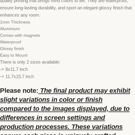
quality printing that brings vivid colors to life. They are waterproof,
ensure long-lasting durability, and sport an elegant glossy finish that
enhances any room.
1mm Thickness
Aluminium
Comes with magnets
Waterproof
Glossy finish
Easy to Mount
There is only 2 sizes available:
-> 8x11.7 inch
-> 11.7x15.7 inch
Please note:
The final product may exhibit
slight variations in color or finish
compared to the images displayed, due to
differences in screen settings and
production processes. These variations