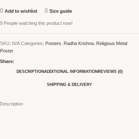
Add to wishlist
Size guide
9
People watching this product now!
SKU:
N/A
Categories:
Posters
,
Radha Krishna
,
Religious Metal
Poster
Share:
DESCRIPTION
ADDITIONAL INFORMATION
REVIEWS (0)
SHIPPING & DELIVERY
Description