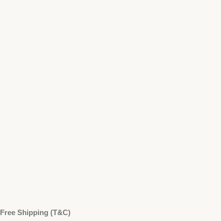
Free Shipping (T&C)