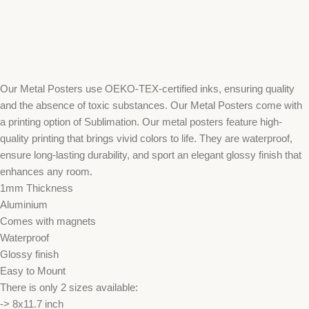
Our Metal Posters use OEKO-TEX-certified inks, ensuring quality
and the absence of toxic substances. Our Metal Posters come with
a printing option of Sublimation. Our metal posters feature high-
quality printing that brings vivid colors to life. They are waterproof,
ensure long-lasting durability, and sport an elegant glossy finish that
enhances any room.
1mm Thickness
Aluminium
Comes with magnets
Waterproof
Glossy finish
Easy to Mount
There is only 2 sizes available:
-> 8x11.7 inch