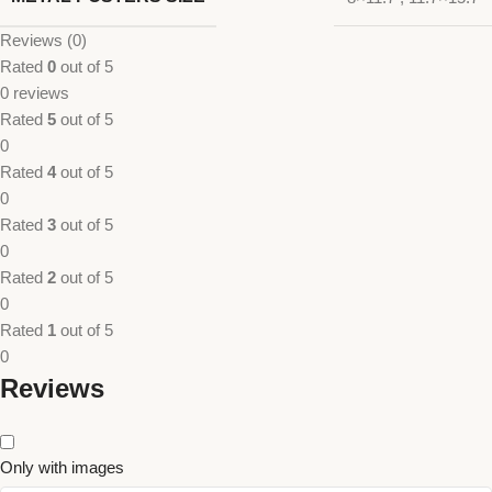
Reviews (0)
Rated
0
out of 5
0 reviews
Rated
5
out of 5
0
Rated
4
out of 5
0
Rated
3
out of 5
0
Rated
2
out of 5
0
Rated
1
out of 5
0
Reviews
Only with images