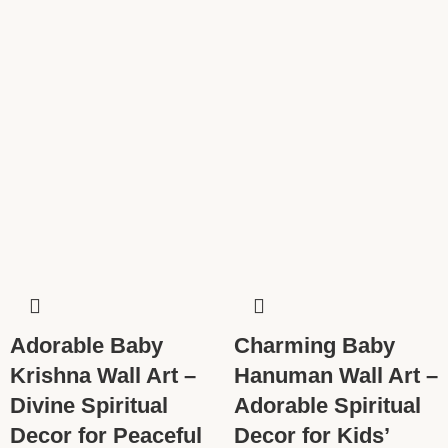
Adorable Baby
Charming Baby
Krishna Wall Art –
Hanuman Wall Art –
Divine Spiritual
Adorable Spiritual
Decor for Peaceful
Decor for Kids’