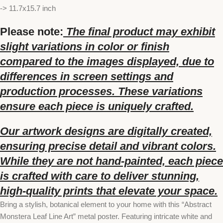
-> 11.7x15.7 inch
Please note:
The final product may exhibit
slight variations in color or finish
compared to the images displayed, due to
differences in screen settings and
production processes. These variations
ensure each piece is uniquely crafted.
Our artwork designs are digitally created,
ensuring precise detail and vibrant colors.
While they are not hand-painted, each piece
is crafted with care to deliver stunning,
high-quality prints that elevate your space.
Bring a stylish, botanical element to your home with this “Abstract
Monstera Leaf Line Art” metal poster. Featuring intricate white and