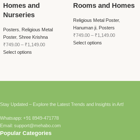
Homes and
Rooms and Homes
Nurseries
Religious Metal Poster
,
Hanuman ji
,
Posters
Posters
,
Religious Metal
₹
749.00
–
₹
1,149.00
Poster
,
Shree Krishna
Select options
₹
749.00
–
₹
1,149.00
Select options
Stay Updated – Explore the Latest Trends and Insights in Art!
Whatsapp: +91 8949-471778
Email: support@mehabo.com
Popular Categories