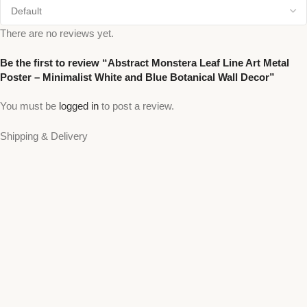
There are no reviews yet.
Be the first to review “Abstract Monstera Leaf Line Art Metal
Poster – Minimalist White and Blue Botanical Wall Decor”
You must be
logged in
to post a review.
Shipping & Delivery