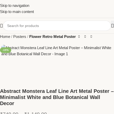
Skip to navigation
Skip to main content
Home
Posters
Flower Retro Metal Poster
-15%
Abstract Monstera Leaf Line Art Metal Poster –
Minimalist White and Blue Botanical Wall
Decor