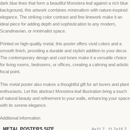
dark blue lines that form a beautiful Monstera leaf against a rich blue
background, this artwork combines minimalism with nature-inspired
elegance. The striking color contrast and fine linework make it an
ideal piece for adding depth and sophistication to any modern,
Scandinavian, or minimalist space.
Printed on high-quality metal, this poster offers vivid colors and a
smooth finish, providing a durable and stylish addition to your decor.
The contemporary design and cool tones make it a versatile choice
for living rooms, bedrooms, or offices, creating a calming and artistic
focal point.
This metal poster also makes a thoughtful gift for art lovers and plant
enthusiasts. Let this abstract Monstera leaf illustration bring a touch
of natural beauty and refinement to your walls, enhancing your space
with its serene elegance.
Additional information
METAL POSTERS SIZE
8×11.7
,
11.7×15.7