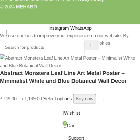
© 2024
MEHABO
Instagram
WhatsApp
We use cookies to improve your experience on our website. By
browsing this website, you agree to our use of cookies.
More info
Accept
Abstract Monstera Leaf Line Art Metal Poster –
Minimalist White and Blue Botanical Wall Decor
ER
₹
749.00
–
₹
1,149.00
Select options
Buy now
Wishlist
R
0
Cart
Support