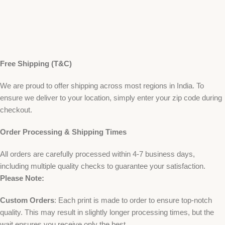
Free Shipping (T&C)
We are proud to offer shipping across most regions in India. To
ensure we deliver to your location, simply enter your zip code during
checkout.
Order Processing & Shipping Times
All orders are carefully processed within 4-7 business days,
including multiple quality checks to guarantee your satisfaction.
Please Note:
Custom Orders
: Each print is made to order to ensure top-notch
quality. This may result in slightly longer processing times, but the
wait ensures you receive only the best.