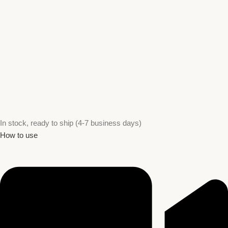
In stock, ready to ship (4-7 business days)
How to use