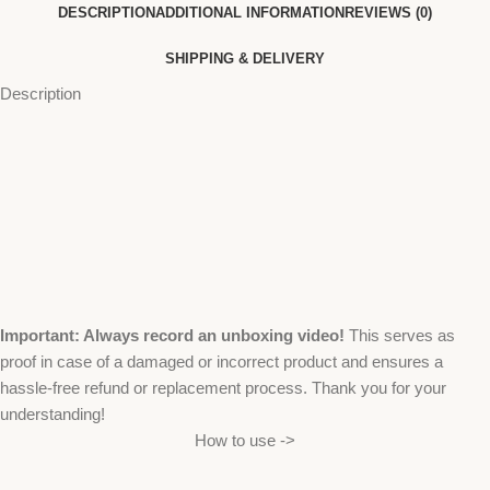
DESCRIPTION
ADDITIONAL INFORMATION
REVIEWS (0)
SHIPPING & DELIVERY
Description
Important: Always record an unboxing video!
This serves as
proof in case of a damaged or incorrect product and ensures a
hassle-free refund or replacement process. Thank you for your
understanding!
How to use ->