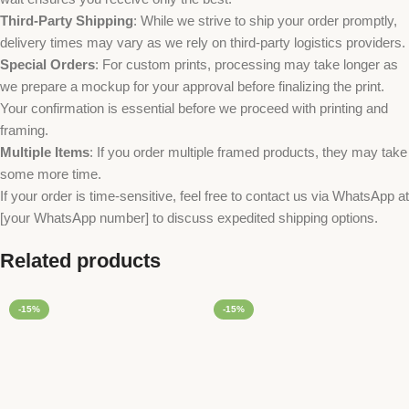
Third-Party Shipping
: While we strive to ship your order promptly,
delivery times may vary as we rely on third-party logistics providers.
Special Orders
: For custom prints, processing may take longer as
we prepare a mockup for your approval before finalizing the print.
Your confirmation is essential before we proceed with printing and
framing.
Multiple Items
: If you order multiple framed products, they may take
some more time.
If your order is time-sensitive, feel free to contact us via WhatsApp at
[your WhatsApp number] to discuss expedited shipping options.
Related products
-15%
-15%