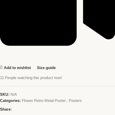
Add to wishlist
Size guide
11
People watching this product now!
SKU:
N/A
Categories:
Flower Retro Metal Poster
,
Posters
Share: