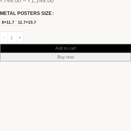
₹
749.00
–
₹
1,149.00
METAL POSTERS SIZE
8×11.7
11.7×15.7
Add to cart
Buy now