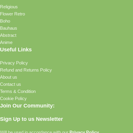
Religious
Flower Retro
Boho
Bauhaus
Abstract
Anime
Useful Links
Privacy Policy
Refund and Returns Policy
About us
Contact us
Terms & Condition
Cookie Policy
Join Our Community:
Sign Up to us Newsletter
Will be used in accordance with our
Privacy Policy