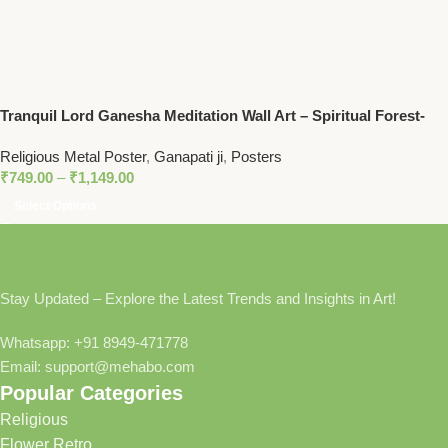
Tranquil Lord Ganesha Meditation Wall Art – Spiritual Forest-
Themed Decor for Peaceful Homes
Religious Metal Poster
,
Ganapati ji
,
Posters
₹
749.00
–
₹
1,149.00
Select Options
Stay Updated – Explore the Latest Trends and Insights in Art!
Whatsapp: +91 8949-471778
Email: support@mehabo.com
Popular Categories
Religious
Flower Retro