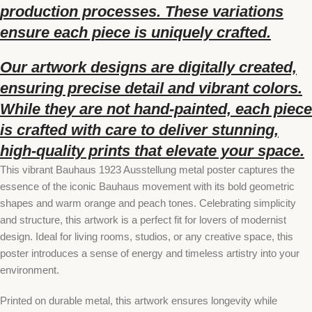
production processes. These variations
ensure each piece is uniquely crafted.
Our artwork designs are digitally created,
ensuring precise detail and vibrant colors.
While they are not hand-painted, each piece
is crafted with care to deliver stunning,
high-quality prints that elevate your space.
This vibrant Bauhaus 1923 Ausstellung metal poster captures the
essence of the iconic Bauhaus movement with its bold geometric
shapes and warm orange and peach tones. Celebrating simplicity
and structure, this artwork is a perfect fit for lovers of modernist
design. Ideal for living rooms, studios, or any creative space, this
poster introduces a sense of energy and timeless artistry into your
environment.
Printed on durable metal, this artwork ensures longevity while