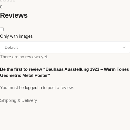
0
Reviews
Only with images
There are no reviews yet.
Be the first to review “Bauhaus Ausstellung 1923 – Warm Tones
Geometric Metal Poster”
You must be
logged in
to post a review.
Shipping & Delivery