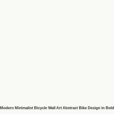
Modern Minimalist Bicycle Wall Art Abstract Bike Design in Bold
Colors