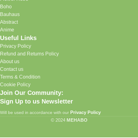
Boho
Bauhaus
Abstract
Anime
Useful Links
Privacy Policy
Refund and Returns Policy
About us
Contact us
Terms & Condition
Cookie Policy
Join Our Community:
Sign Up to us Newsletter
Privacy Policy
Will be used in accordance with our
© 2024
MEHABO