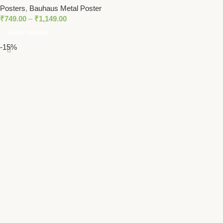
Posters
,
Bauhaus Metal Poster
₹
749.00
–
₹
1,149.00
Select Options
-15%