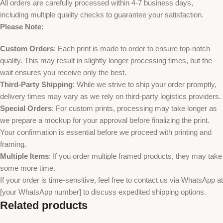
All orders are carefully processed within 4-7 business days,
including multiple quality checks to guarantee your satisfaction.
Please Note:
Custom Orders
: Each print is made to order to ensure top-notch
quality. This may result in slightly longer processing times, but the
wait ensures you receive only the best.
Third-Party Shipping
: While we strive to ship your order promptly,
delivery times may vary as we rely on third-party logistics providers.
Special Orders
: For custom prints, processing may take longer as
we prepare a mockup for your approval before finalizing the print.
Your confirmation is essential before we proceed with printing and
framing.
Multiple Items
: If you order multiple framed products, they may take
some more time.
If your order is time-sensitive, feel free to contact us via WhatsApp at
[your WhatsApp number] to discuss expedited shipping options.
Related products