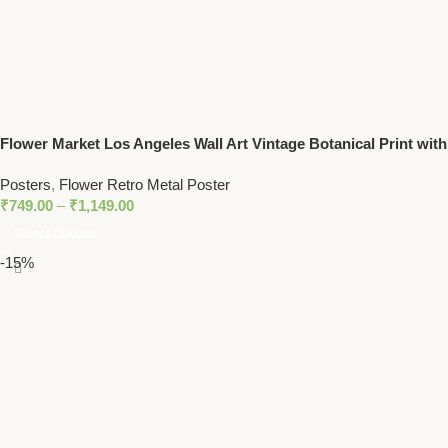
Flower Market Los Angeles Wall Art Vintage Botanical Print with
Daisy Floral Design
Posters
,
Flower Retro Metal Poster
₹
749.00
–
₹
1,149.00
Select Options
-15%