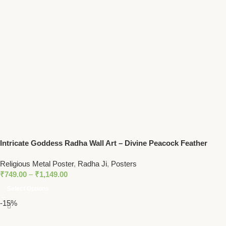
Intricate Goddess Radha Wall Art – Divine Peacock Feather
Motif Spiritual Decor
Religious Metal Poster
,
Radha Ji
,
Posters
₹
749.00
–
₹
1,149.00
Select Options
-15%