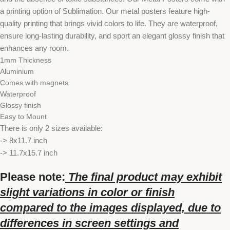
a printing option of Sublimation. Our metal posters feature high-
quality printing that brings vivid colors to life. They are waterproof,
ensure long-lasting durability, and sport an elegant glossy finish that
enhances any room.
1mm Thickness
Aluminium
Comes with magnets
Waterproof
Glossy finish
Easy to Mount
There is only 2 sizes available:
-> 8x11.7 inch
-> 11.7x15.7 inch
Please note:
The final product may exhibit
slight variations in color or finish
compared to the images displayed, due to
differences in screen settings and