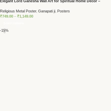
Elegant Lord Ganesha Wall Art for Spiritual Home Decor –
Hindu God of Prosperity
Religious Metal Poster
,
Ganapati ji
,
Posters
₹
749.00
–
₹
1,149.00
Select Options
-15%