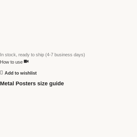
In stock, ready to ship (4-7 business days)
How to use
Add to wishlist
Metal Posters size guide