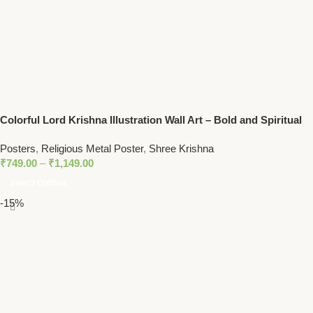
Colorful Lord Krishna Illustration Wall Art – Bold and Spiritual
Decor with Peacock Feather Motif
Posters
,
Religious Metal Poster
,
Shree Krishna
₹
749.00
–
₹
1,149.00
Select Options
-15%