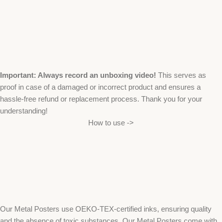
Important: Always record an unboxing video!
This serves as
proof in case of a damaged or incorrect product and ensures a
hassle-free refund or replacement process. Thank you for your
understanding!
How to use ->
Our Metal Posters use OEKO-TEX-certified inks, ensuring quality
and the absence of toxic substances. Our Metal Posters come with