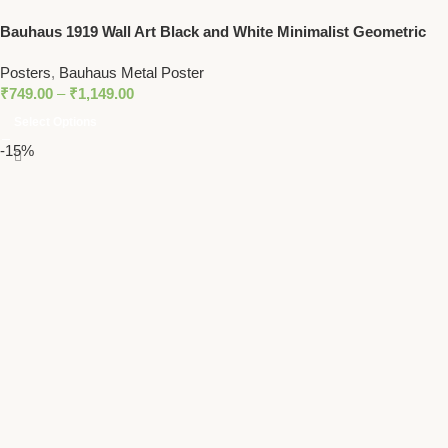
Bauhaus 1919 Wall Art Black and White Minimalist Geometric
Print
Posters
,
Bauhaus Metal Poster
₹
749.00
–
₹
1,149.00
Select Options
-15%