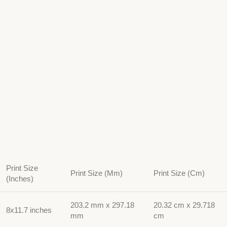
Print Size
Print Size (Mm)
Print Size (Cm)
(Inches)
203.2 mm x 297.18
20.32 cm x 29.718
8x11.7 inches
mm
cm