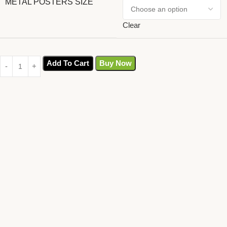
METAL POSTERS SIZE
Clear
Add To Cart
Buy Now