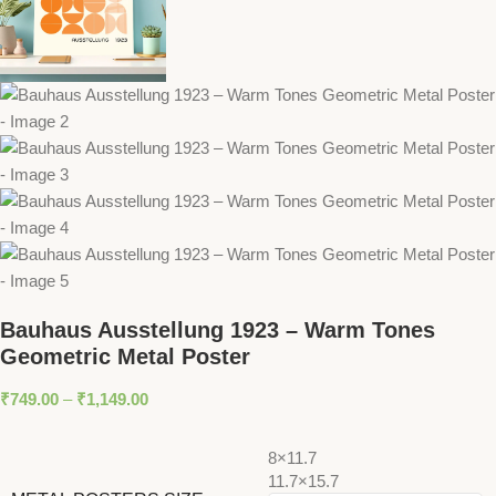
Bauhaus Ausstellung 1923 – Warm Tones
Geometric Metal Poster
₹
749.00
–
₹
1,149.00
8×11.7
11.7×15.7