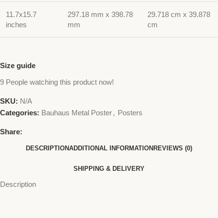
11.7x15.7
297.18 mm x 398.78
29.718 cm x 39.878
inches
mm
cm
Size guide
9
People watching this product now!
SKU:
N/A
Categories:
Bauhaus Metal Poster
,
Posters
Share:
DESCRIPTION
ADDITIONAL INFORMATION
REVIEWS (0)
SHIPPING & DELIVERY
Description