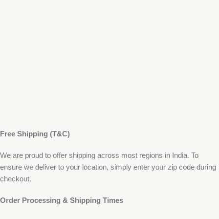
Free Shipping (T&C)
We are proud to offer shipping across most regions in India. To
ensure we deliver to your location, simply enter your zip code during
checkout.
Order Processing & Shipping Times