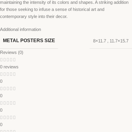
maintaining the intensity of its colors and shapes. A striking addition
for those seeking to infuse a sense of historical art and
contemporary style into their decor.
Additional information
METAL POSTERS SIZE
8×11.7
,
11.7×15.7
Reviews (0)
0 reviews
0
0
0
0