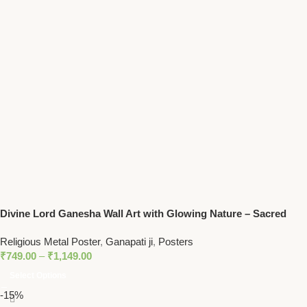
Divine Lord Ganesha Wall Art with Glowing Nature – Sacred
Hindu Home Decor for Peace and Prosperity
Religious Metal Poster
,
Ganapati ji
,
Posters
₹
749.00
–
₹
1,149.00
Select Options
-15%