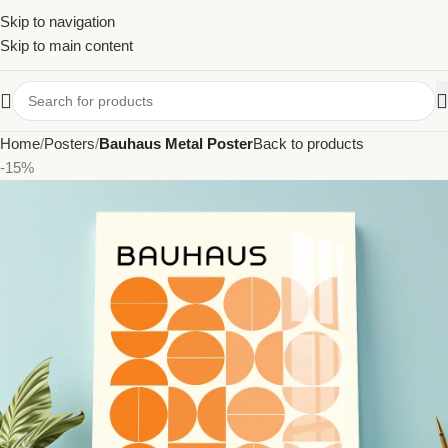
Skip to navigation
Skip to main content
Home
Posters
Bauhaus Metal Poster
Back to products
-15%