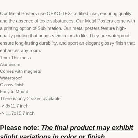
Our Metal Posters use OEKO-TEX-certified inks, ensuring quality
and the absence of toxic substances. Our Metal Posters come with
a printing option of Sublimation. Our metal posters feature high-
quality printing that brings vivid colors to life. They are waterproof,
ensure long-lasting durability, and sport an elegant glossy finish that
enhances any room.
1mm Thickness
Aluminium
Comes with magnets
Waterproof
Glossy finish
Easy to Mount
There is only 2 sizes available:
-> 8x11.7 inch
-> 11.7x15.7 inch
Please note:
The final product may exhibit
slight variations in color or finish