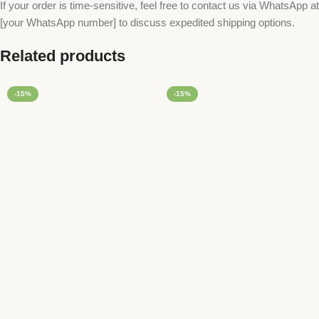
If your order is time-sensitive, feel free to contact us via WhatsApp at
[your WhatsApp number] to discuss expedited shipping options.
Related products
-15%
-15%