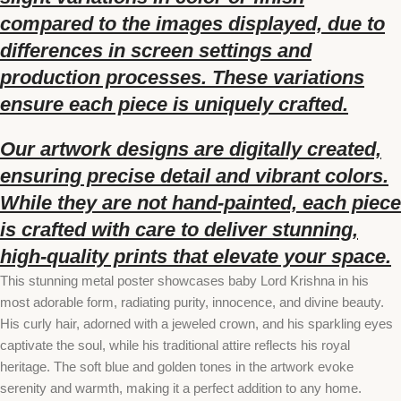
compared to the images displayed, due to
differences in screen settings and
production processes. These variations
ensure each piece is uniquely crafted.
Our artwork designs are digitally created,
ensuring precise detail and vibrant colors.
While they are not hand-painted, each piece
is crafted with care to deliver stunning,
high-quality prints that elevate your space.
This stunning metal poster showcases baby Lord Krishna in his
most adorable form, radiating purity, innocence, and divine beauty.
His curly hair, adorned with a jeweled crown, and his sparkling eyes
captivate the soul, while his traditional attire reflects his royal
heritage. The soft blue and golden tones in the artwork evoke
serenity and warmth, making it a perfect addition to any home.