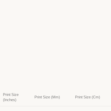
Print Size
Print Size (Mm)
Print Size (Cm)
(Inches)