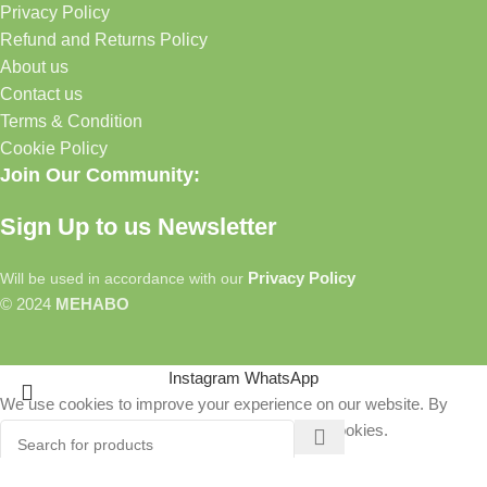
Privacy Policy
Refund and Returns Policy
About us
Contact us
Terms & Condition
Cookie Policy
Join Our Community:
Sign Up to us Newsletter
Privacy Policy
Will be used in accordance with our
© 2024
MEHABO
Instagram
WhatsApp
We use cookies to improve your experience on our website. By
browsing this website, you agree to our use of cookies.
More info
Accept