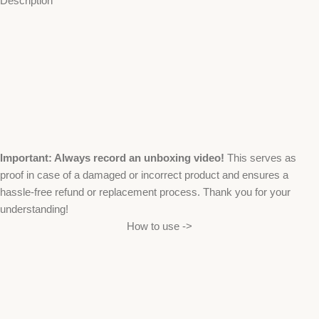
Description
Important: Always record an unboxing video!
This serves as
proof in case of a damaged or incorrect product and ensures a
hassle-free refund or replacement process. Thank you for your
understanding!
How to use ->