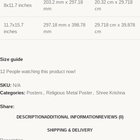
203.2 mm x 297.18
20.32 cm x 29.718
8x11.7 inches
mm
cm
11.7x15.7
297.18 mm x 398.78
29.718 cm x 39.878
inches
mm
cm
Size guide
12
People watching this product now!
SKU:
N/A
Categories:
Posters
,
Religious Metal Poster
,
Shree Krishna
Share:
DESCRIPTION
ADDITIONAL INFORMATION
REVIEWS (0)
SHIPPING & DELIVERY