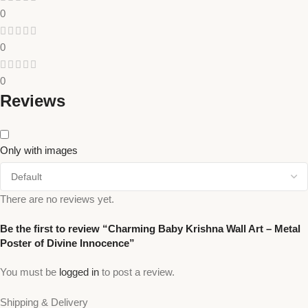
0
0
0
Reviews
Only with images
There are no reviews yet.
Be the first to review “Charming Baby Krishna Wall Art – Metal
Poster of Divine Innocence”
You must be
logged in
to post a review.
Shipping & Delivery