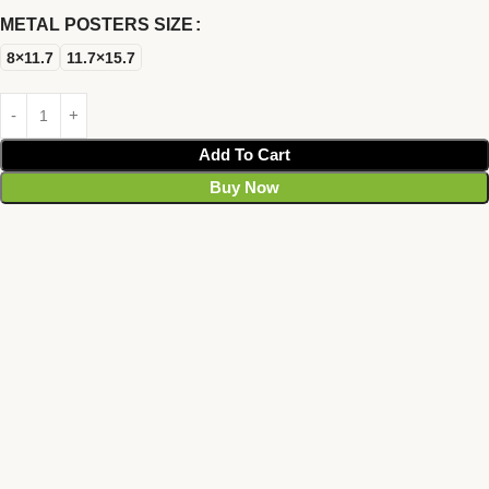
METAL POSTERS SIZE
8×11.7
11.7×15.7
Add To Cart
Buy Now