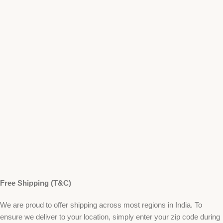
Free Shipping (T&C)
We are proud to offer shipping across most regions in India. To
ensure we deliver to your location, simply enter your zip code during