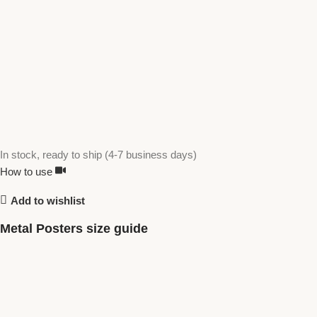
In stock, ready to ship (4-7 business days)
How to use
Add to wishlist
Metal Posters size guide