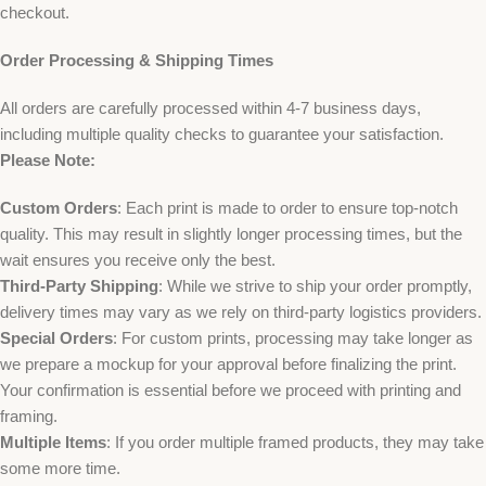
checkout.
Order Processing & Shipping Times
All orders are carefully processed within 4-7 business days,
including multiple quality checks to guarantee your satisfaction.
Please Note:
Custom Orders
: Each print is made to order to ensure top-notch
quality. This may result in slightly longer processing times, but the
wait ensures you receive only the best.
Third-Party Shipping
: While we strive to ship your order promptly,
delivery times may vary as we rely on third-party logistics providers.
Special Orders
: For custom prints, processing may take longer as
we prepare a mockup for your approval before finalizing the print.
Your confirmation is essential before we proceed with printing and
framing.
Multiple Items
: If you order multiple framed products, they may take
some more time.