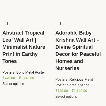
Abstract Tropical
Adorable Baby
Leaf Wall Art |
Krishna Wall Art –
Minimalist Nature
Divine Spiritual
Print in Earthy
Decor for Peaceful
Tones
Homes and
Nurseries
Posters
,
Boho Metal Poster
₹
749.00
–
₹
1,149.00
Posters
,
Religious Metal
Select options
Poster
,
Shree Krishna
₹
749.00
–
₹
1,149.00
Select options