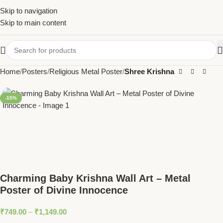
Skip to navigation
Skip to main content
Home
Posters
Religious Metal Poster
Shree Krishna
-15%
Charming Baby Krishna Wall Art – Metal
Poster of Divine Innocence
₹
749.00
–
₹
1,149.00