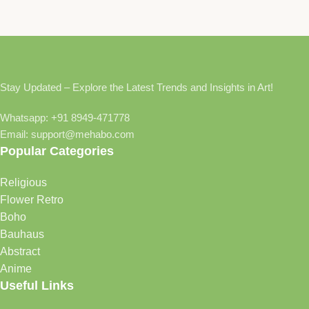
Stay Updated – Explore the Latest Trends and Insights in Art!
Whatsapp: +91 8949-471778
Email: support@mehabo.com
Popular Categories
Religious
Flower Retro
Boho
Bauhaus
Abstract
Anime
Useful Links