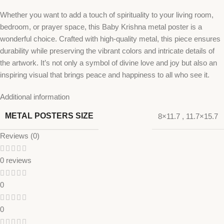
Whether you want to add a touch of spirituality to your living room,
bedroom, or prayer space, this Baby Krishna metal poster is a
wonderful choice. Crafted with high-quality metal, this piece ensures
durability while preserving the vibrant colors and intricate details of
the artwork. It’s not only a symbol of divine love and joy but also an
inspiring visual that brings peace and happiness to all who see it.
Additional information
METAL POSTERS SIZE
8×11.7
,
11.7×15.7
Reviews (0)
0 reviews
0
0