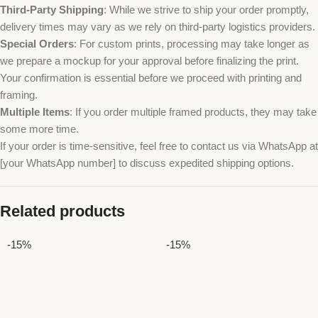
Third-Party Shipping
: While we strive to ship your order promptly,
delivery times may vary as we rely on third-party logistics providers.
Special Orders
: For custom prints, processing may take longer as
we prepare a mockup for your approval before finalizing the print.
Your confirmation is essential before we proceed with printing and
framing.
Multiple Items
: If you order multiple framed products, they may take
some more time.
If your order is time-sensitive, feel free to contact us via WhatsApp at
[your WhatsApp number] to discuss expedited shipping options.
Related products
-15%
-15%