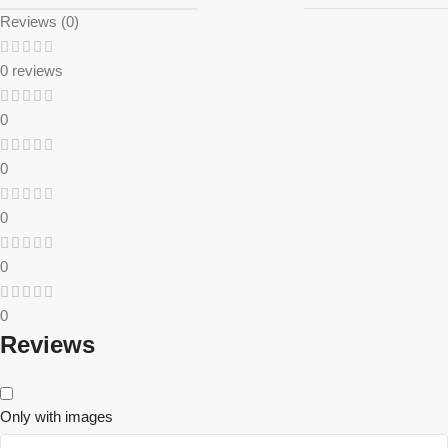
Reviews (0)
0 reviews
0
0
0
0
0
Reviews
Only with images