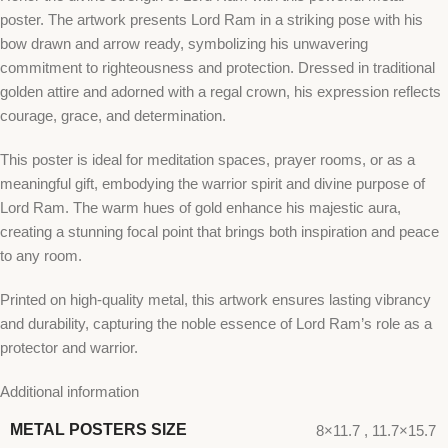
poster. The artwork presents Lord Ram in a striking pose with his
bow drawn and arrow ready, symbolizing his unwavering
commitment to righteousness and protection. Dressed in traditional
golden attire and adorned with a regal crown, his expression reflects
courage, grace, and determination.
This poster is ideal for meditation spaces, prayer rooms, or as a
meaningful gift, embodying the warrior spirit and divine purpose of
Lord Ram. The warm hues of gold enhance his majestic aura,
creating a stunning focal point that brings both inspiration and peace
to any room.
Printed on high-quality metal, this artwork ensures lasting vibrancy
and durability, capturing the noble essence of Lord Ram’s role as a
protector and warrior.
Additional information
METAL POSTERS SIZE
8×11.7
,
11.7×15.7