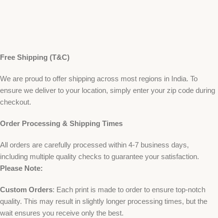
Free Shipping (T&C)
We are proud to offer shipping across most regions in India. To
ensure we deliver to your location, simply enter your zip code during
checkout.
Order Processing & Shipping Times
All orders are carefully processed within 4-7 business days,
including multiple quality checks to guarantee your satisfaction.
Please Note:
Custom Orders
: Each print is made to order to ensure top-notch
quality. This may result in slightly longer processing times, but the
wait ensures you receive only the best.