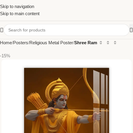
Skip to navigation
Skip to main content
Home
Posters
Religious Metal Poster
Shree Ram
-15%