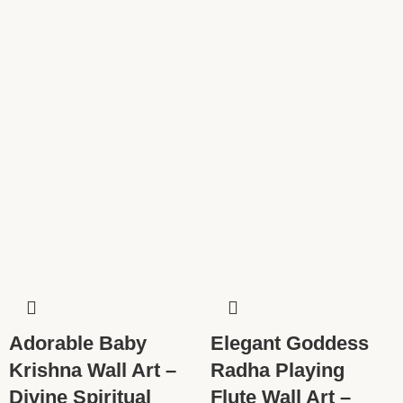
Adorable Baby
Elegant Goddess
Krishna Wall Art –
Radha Playing
Divine Spiritual
Flute Wall Art –