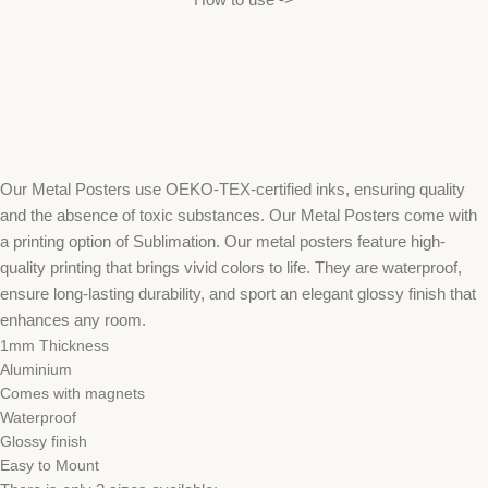
Our Metal Posters use OEKO-TEX-certified inks, ensuring quality
and the absence of toxic substances. Our Metal Posters come with
a printing option of Sublimation. Our metal posters feature high-
quality printing that brings vivid colors to life. They are waterproof,
ensure long-lasting durability, and sport an elegant glossy finish that
enhances any room.
1mm Thickness
Aluminium
Comes with magnets
Waterproof
Glossy finish
Easy to Mount