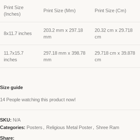
Print Size
Print Size (Mm)
Print Size (Cm)
(Inches)
203.2 mm x 297.18
20.32 cm x 29.718
8x11.7 inches
mm
cm
11.7x15.7
297.18 mm x 398.78
29.718 cm x 39.878
inches
mm
cm
Size guide
14
People watching this product now!
SKU:
N/A
Categories:
Posters
,
Religious Metal Poster
,
Shree Ram
Share: