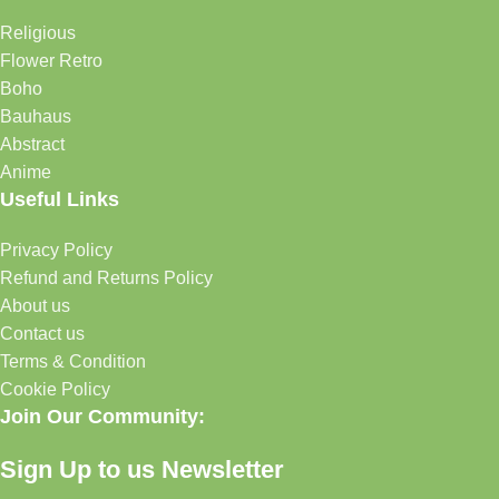
Religious
Flower Retro
Boho
Bauhaus
Abstract
Anime
Useful Links
Privacy Policy
Refund and Returns Policy
About us
Contact us
Terms & Condition
Cookie Policy
Join Our Community:
Sign Up to us Newsletter