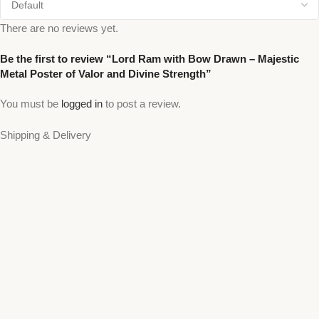
There are no reviews yet.
Be the first to review “Lord Ram with Bow Drawn – Majestic
Metal Poster of Valor and Divine Strength”
You must be
logged in
to post a review.
Shipping & Delivery