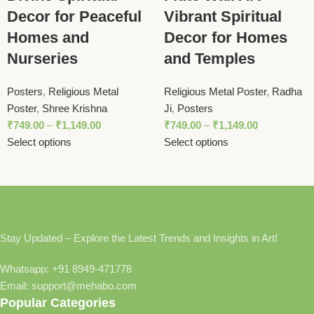
Decor for Peaceful
Vibrant Spiritual
Homes and
Decor for Homes
Nurseries
and Temples
Posters
,
Religious Metal
Religious Metal Poster
,
Radha
Poster
,
Shree Krishna
Ji
,
Posters
₹
749.00
–
₹
1,149.00
₹
749.00
–
₹
1,149.00
Select options
Select options
Stay Updated – Explore the Latest Trends and Insights in Art!
Whatsapp: +91 8949-471778
Email: support@mehabo.com
Popular Categories