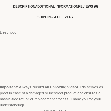
DESCRIPTION
ADDITIONAL INFORMATION
REVIEWS (0)
SHIPPING & DELIVERY
Description
Important: Always record an unboxing video!
This serves as
proof in case of a damaged or incorrect product and ensures a
hassle-free refund or replacement process. Thank you for your
understanding!
How to use ->