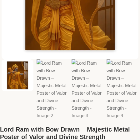
Lord Ram with Bow Drawn – Majestic Metal
Poster of Valor and Divine Strength