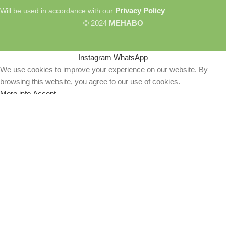
Privacy Policy
Will be used in accordance with our
© 2024
MEHABO
Instagram
WhatsApp
We use cookies to improve your experience on our website. By
browsing this website, you agree to our use of cookies.
More info
Accept
Lord Ram with Bow Drawn – Majestic Metal Poster
of Valor and Divine Strength
ER
₹
749.00
–
₹
1,149.00
Select options
Buy Now
Wishlist
R
0
Cart