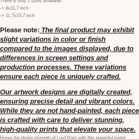
There is only 2 sizes available:
-> 8x11.7 inch
-> 11.7x15.7 inch
Please note:
The final product may exhibit
slight variations in color or finish
compared to the images displayed, due to
differences in screen settings and
production processes. These variations
ensure each piece is uniquely crafted.
Our artwork designs are digitally created,
ensuring precise detail and vibrant colors.
While they are not hand-painted, each piece
is crafted with care to deliver stunning,
high-quality prints that elevate your space.
Honor the divine strength of Lord Ram with this powerful metal