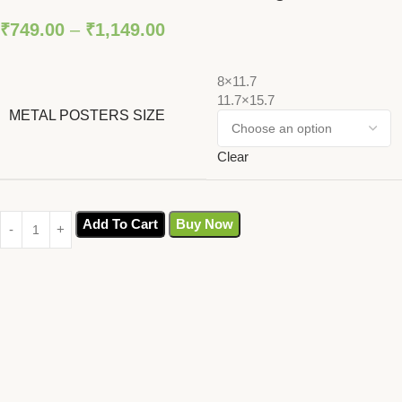
₹
749.00
–
₹
1,149.00
8×11.7
11.7×15.7
METAL POSTERS SIZE
Clear
Add To Cart
Buy Now