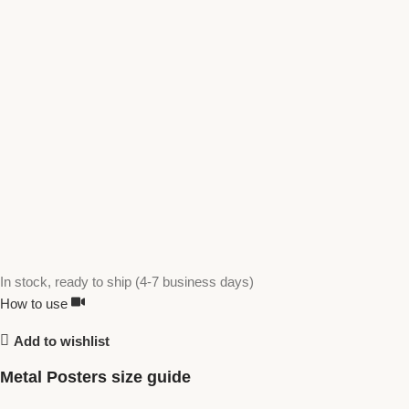
In stock, ready to ship (4-7 business days)
How to use
Add to wishlist
Metal Posters size guide