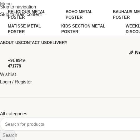
Menu
Skip to navigation
RELIGIOUS METAL
BOHO METAL
BAUHAUS ME
Skip to main content
POSTER
POSTER
POSTER
MATISSE METAL
KIDS SECTION METAL
WEEKL
POSTER
POSTER
DISCO
ABOUT US
CONTACT US
DELIVERY
🎉 N
+91 8949-
471778
Wishlist
Login / Register
All categories
Search