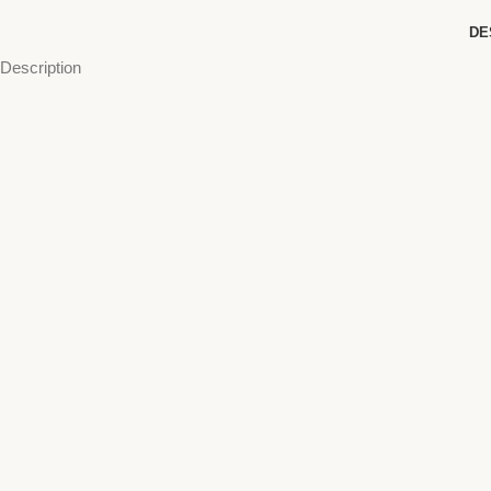
DE
Description