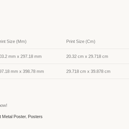
rint Size (Mm)
Print Size (Cm)
03.2 mm x 297.18 mm
20.32 cm x 29.718 cm
97.18 mm x 398.78 mm
29.718 cm x 39.878 cm
now!
t Metal Poster
,
Posters