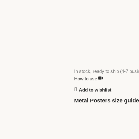
In stock, ready to ship (4-7 bus
How to use
Add to wishlist
Metal Posters size guide