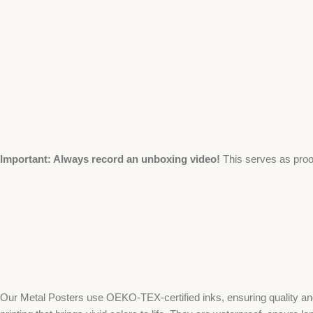
Important: Always record an unboxing video!
This serves as proo
Our Metal Posters use OEKO-TEX-certified inks, ensuring quality and 