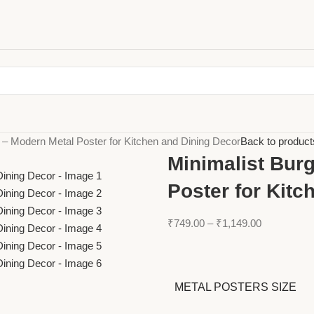
t – Modern Metal Poster for Kitchen and Dining Decor
Back to product
Minimalist Burg
Poster for Kitc
₹
749.00
–
₹
1,149.00
METAL POSTERS SIZE