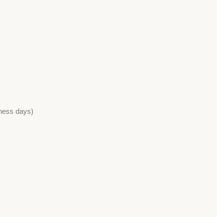
iness days)