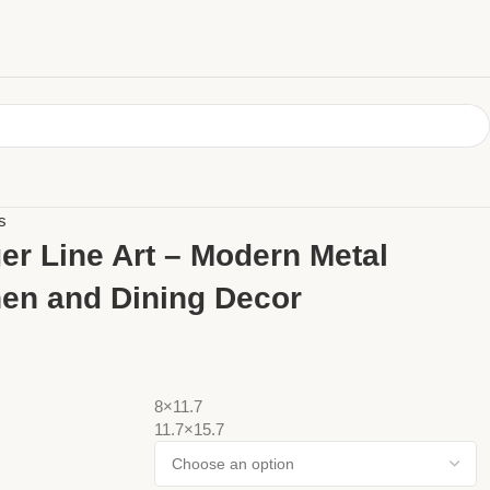
s
er Line Art – Modern Metal
hen and Dining Decor
8×11.7
11.7×15.7