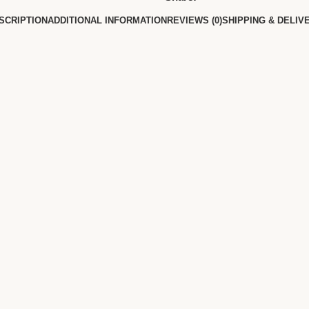
SCRIPTION
ADDITIONAL INFORMATION
REVIEWS (0)
SHIPPING & DELIV