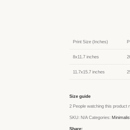
Print Size (Inches)
P
8x11.7 inches
2
11.7x15.7 inches
2
Size guide
2
People watching this product 
SKU:
N/A
Categories:
Minimalis
Share: