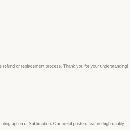
ee refund or replacement process. Thank you for your understanding!
ing option of Sublimation. Our metal posters feature high-quality