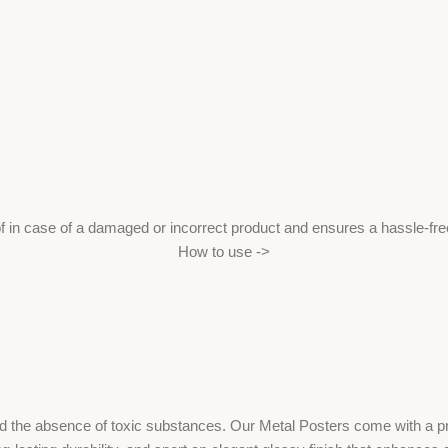
f in case of a damaged or incorrect product and ensures a hassle-fr
How to use ->
the absence of toxic substances. Our Metal Posters come with a print