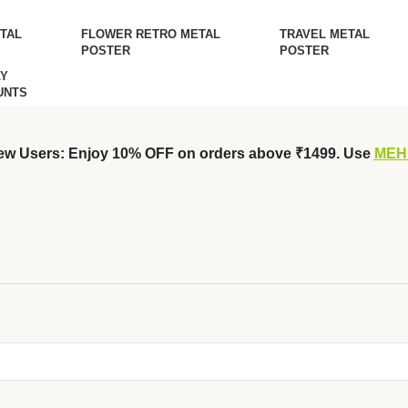
TAL
FLOWER RETRO METAL
TRAVEL METAL
POSTER
POSTER
Y
UNTS
ew Users: Enjoy 10% OFF on orders above ₹1499. Use
MEH