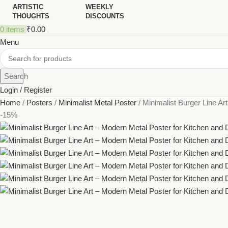
ARTISTIC
WEEKLY
THOUGHTS
DISCOUNTS
0
items
₹
0.00
Menu
Search
Login / Register
Home
Posters
Minimalist Metal Poster
Minimalist Burger Line Ar
-15%