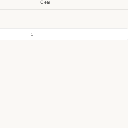
Clear