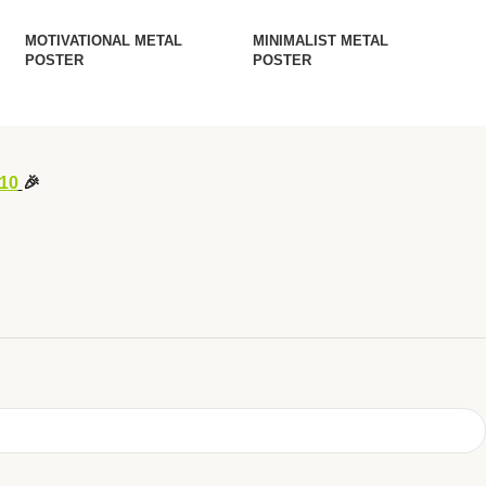
MOTIVATIONAL METAL
MINIMALIST METAL
POSTER
POSTER
10
🎉