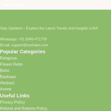
Select Options
Stay Updated – Explore the Latest Trends and Insights in Art!
Whatsapp: +91 8949-471778
Email: support@mehabo.com
Popular Categories
Religious
Flower Retro
Boho
Bauhaus
Abstract
Anime
Useful Links
Privacy Policy
Refund and Returns Policy