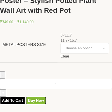
Poster – Stylish Potted Plant
Wall Art with Red Pot
₹
749.00
–
₹
1,149.00
8×11.7
11.7×15.7
METAL POSTERS SIZE
Clear
Add To Cart
Buy Now