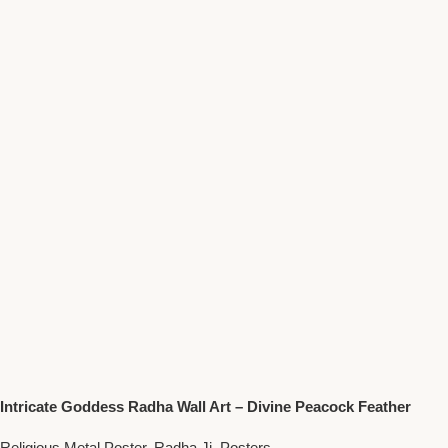
Intricate Goddess Radha Wall Art – Divine Peacock Feather
Motif Spiritual Decor
Religious Metal Poster
,
Radha Ji
,
Posters