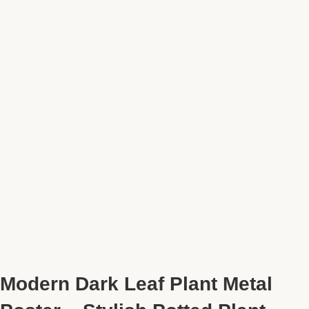
Modern Dark Leaf Plant Metal