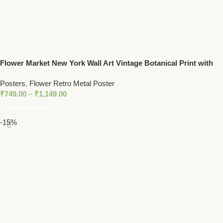
Flower Market New York Wall Art Vintage Botanical Print with
Yellow Floral Pattern
Posters
,
Flower Retro Metal Poster
₹
749.00
–
₹
1,149.00
Select Options
-15%