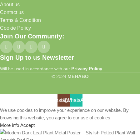
About us
Contact us
Terms & Condition
Cookie Policy
Join Our Community:
Sign Up to us Newsletter
Privacy Policy
Will be used in accordance with our
© 2024
MEHABO
Instagram
WhatsApp
We use cookies to improve your experience on our website. By
browsing this website, you agree to our use of cookies.
More info
Accept