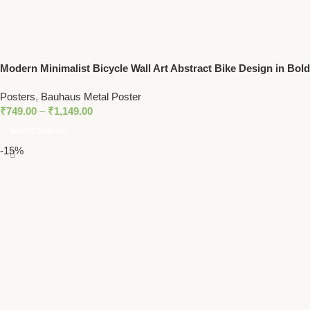
Modern Minimalist Bicycle Wall Art Abstract Bike Design in Bold
Colors
Posters
,
Bauhaus Metal Poster
₹
749.00
–
₹
1,149.00
Select Options
-15%