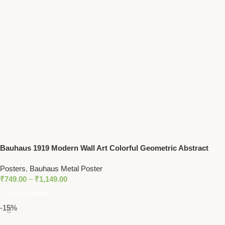
Bauhaus 1919 Modern Wall Art Colorful Geometric Abstract
Print
Posters
,
Bauhaus Metal Poster
₹
749.00
–
₹
1,149.00
Select Options
-15%