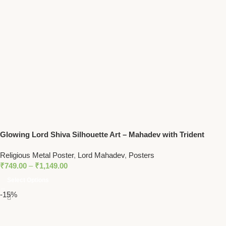
Glowing Lord Shiva Silhouette Art – Mahadev with Trident
Spiritual Wall Decor
Religious Metal Poster
,
Lord Mahadev
,
Posters
₹
749.00
–
₹
1,149.00
Select Options
-15%