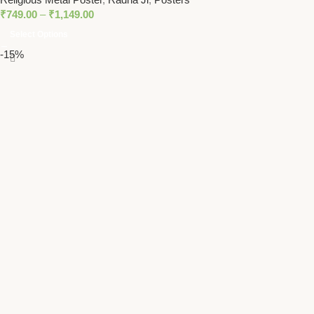
₹
749.00
–
₹
1,149.00
Select Options
-15%