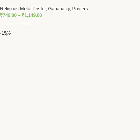
Hindu God of Prosperity
Religious Metal Poster
,
Ganapati ji
,
Posters
₹
749.00
–
₹
1,149.00
Select Options
-15%