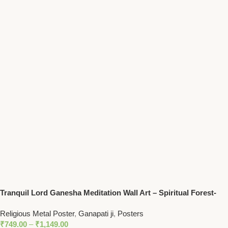
Tranquil Lord Ganesha Meditation Wall Art – Spiritual Forest-
Themed Decor for Peaceful Homes
Religious Metal Poster
,
Ganapati ji
,
Posters
₹
749.00
–
₹
1,149.00