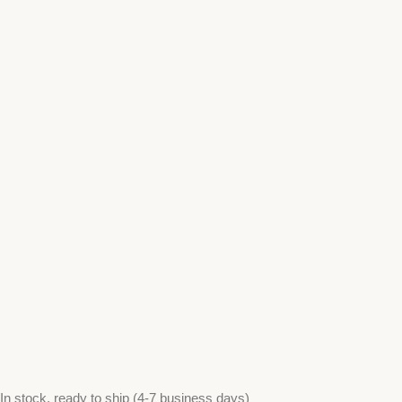
In stock, ready to ship (4-7 business days)