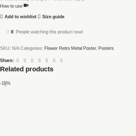
How to use
Add to wishlist
Size guide
8
People watching this product now!
SKU:
N/A
Categories:
Flower Retro Metal Poster
,
Posters
Share:
Related products
-15%