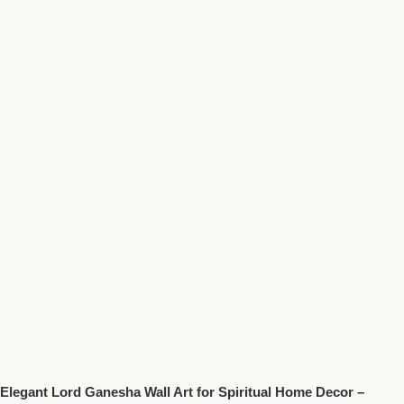
Elegant Lord Ganesha Wall Art for Spiritual Home Decor –