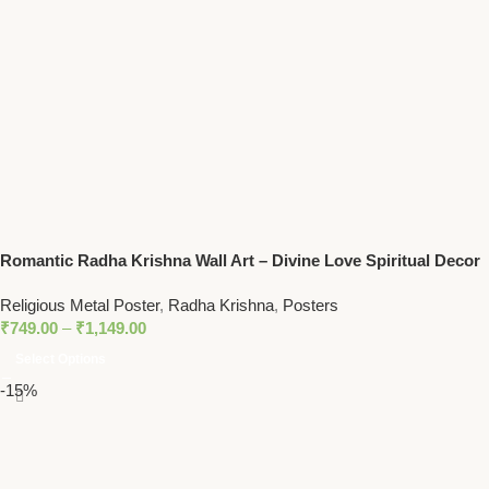
Romantic Radha Krishna Wall Art – Divine Love Spiritual Decor
for Homes and Temples
Religious Metal Poster
,
Radha Krishna
,
Posters
₹
749.00
–
₹
1,149.00
Select Options
-15%