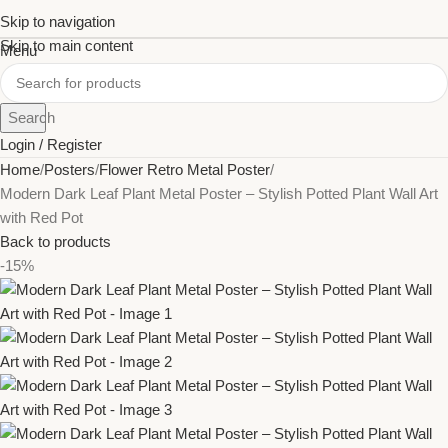
Skip to navigation
Skip to main content
Menu
Search
Login / Register
Home
Posters
Flower Retro Metal Poster
Modern Dark Leaf Plant Metal Poster – Stylish Potted Plant Wall Art
with Red Pot
Back to products
-15%