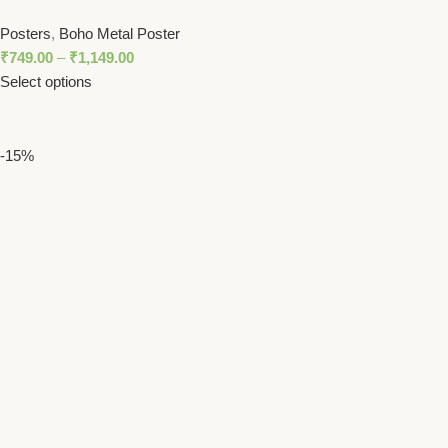
Sunburst Design in Orange and Gray
Posters
,
Boho Metal Poster
₹
749.00
–
₹
1,149.00
Select options
-15%