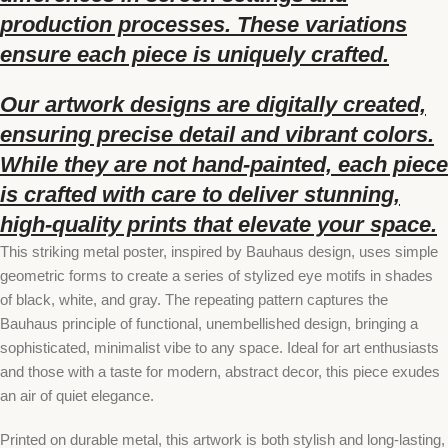
production processes. These variations
ensure each piece is uniquely crafted.
Our artwork designs are digitally created,
ensuring precise detail and vibrant colors.
While they are not hand-painted, each piece
is crafted with care to deliver stunning,
high-quality prints that elevate your space.
This striking metal poster, inspired by Bauhaus design, uses simple
geometric forms to create a series of stylized eye motifs in shades
of black, white, and gray. The repeating pattern captures the
Bauhaus principle of functional, unembellished design, bringing a
sophisticated, minimalist vibe to any space. Ideal for art enthusiasts
and those with a taste for modern, abstract decor, this piece exudes
an air of quiet elegance.
Printed on durable metal, this artwork is both stylish and long-lasting,