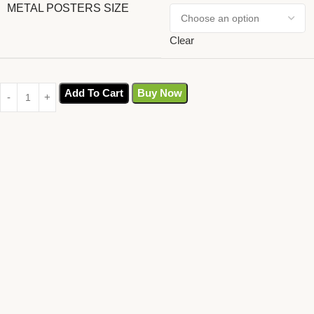
METAL POSTERS SIZE
Clear
Add To Cart
Buy Now