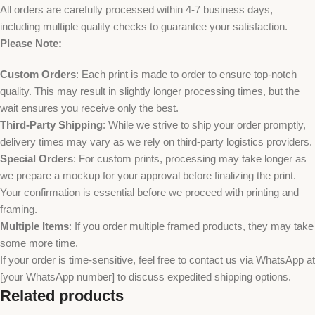
All orders are carefully processed within 4-7 business days,
including multiple quality checks to guarantee your satisfaction.
Please Note:
Custom Orders
: Each print is made to order to ensure top-notch
quality. This may result in slightly longer processing times, but the
wait ensures you receive only the best.
Third-Party Shipping
: While we strive to ship your order promptly,
delivery times may vary as we rely on third-party logistics providers.
Special Orders
: For custom prints, processing may take longer as
we prepare a mockup for your approval before finalizing the print.
Your confirmation is essential before we proceed with printing and
framing.
Multiple Items
: If you order multiple framed products, they may take
some more time.
If your order is time-sensitive, feel free to contact us via WhatsApp at
[your WhatsApp number] to discuss expedited shipping options.
Related products