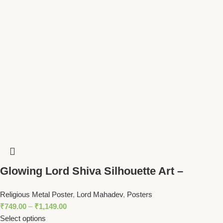
Glowing Lord Shiva Silhouette Art –
Mahadev with Trident Spiritual Wall Decor
Religious Metal Poster
,
Lord Mahadev
,
Posters
₹
749.00
–
₹
1,149.00
Select options