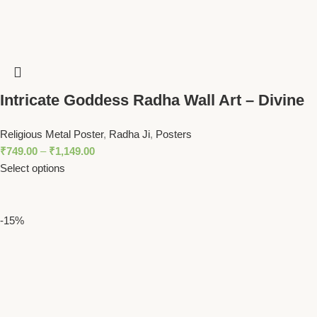
Intricate Goddess Radha Wall Art – Divine
Peacock Feather Motif Spiritual Decor
Religious Metal Poster
,
Radha Ji
,
Posters
₹
749.00
–
₹
1,149.00
Select options
-15%