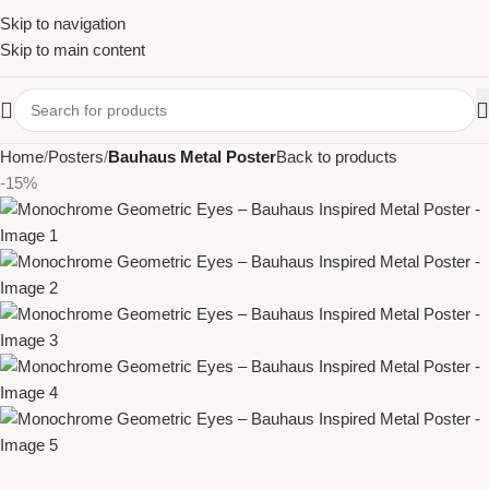
Skip to navigation
Skip to main content
Home
Posters
Bauhaus Metal Poster
Back to products
-15%