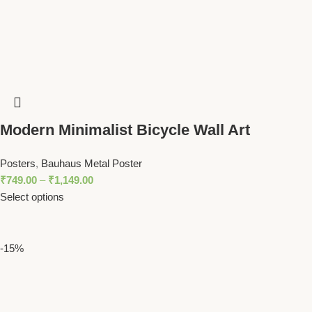
Modern Minimalist Bicycle Wall Art
Abstract Bike Design in Bold Colors
Posters
,
Bauhaus Metal Poster
₹
749.00
–
₹
1,149.00
Select options
-15%