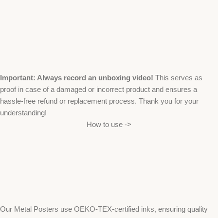
Important: Always record an unboxing video!
This serves as
proof in case of a damaged or incorrect product and ensures a
hassle-free refund or replacement process. Thank you for your
understanding!
How to use ->
Our Metal Posters use OEKO-TEX-certified inks, ensuring quality