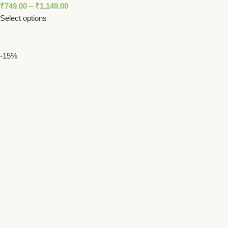
₹
749.00
–
₹
1,149.00
Select options
-15%