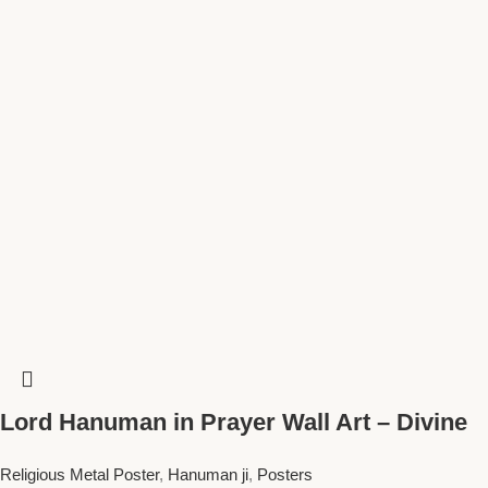
Lord Hanuman in Prayer Wall Art – Divine
Spiritual Decor for Meditation Spaces and
Religious Metal Poster
,
Hanuman ji
,
Posters
Homes