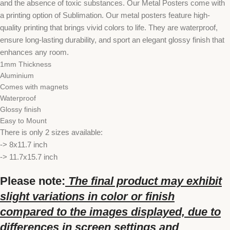
and the absence of toxic substances. Our Metal Posters come with
a printing option of Sublimation. Our metal posters feature high-
quality printing that brings vivid colors to life. They are waterproof,
ensure long-lasting durability, and sport an elegant glossy finish that
enhances any room.
1mm Thickness
Aluminium
Comes with magnets
Waterproof
Glossy finish
Easy to Mount
There is only 2 sizes available:
-> 8x11.7 inch
-> 11.7x15.7 inch
Please note:
The final product may exhibit
slight variations in color or finish
compared to the images displayed, due to
differences in screen settings and