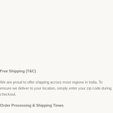
Free Shipping (T&C)
We are proud to offer shipping across most regions in India. To
ensure we deliver to your location, simply enter your zip code during
checkout.
Order Processing & Shipping Times