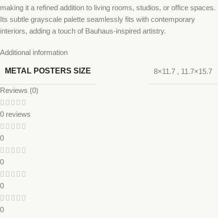
making it a refined addition to living rooms, studios, or office spaces.
Its subtle grayscale palette seamlessly fits with contemporary
interiors, adding a touch of Bauhaus-inspired artistry.
Additional information
METAL POSTERS SIZE
8×11.7
,
11.7×15.7
Reviews (0)
0 reviews
0
0
0
0