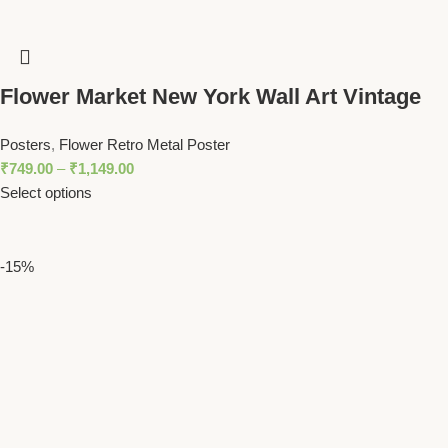
Flower Market New York Wall Art Vintage
Botanical Print with Yellow Floral Pattern
Posters
,
Flower Retro Metal Poster
₹
749.00
–
₹
1,149.00
Select options
-15%