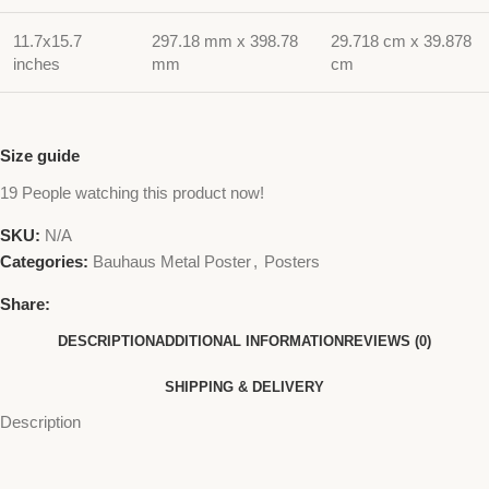
11.7x15.7
297.18 mm x 398.78
29.718 cm x 39.878
inches
mm
cm
Size guide
19
People watching this product now!
SKU:
N/A
Categories:
Bauhaus Metal Poster
,
Posters
Share:
DESCRIPTION
ADDITIONAL INFORMATION
REVIEWS (0)
SHIPPING & DELIVERY
Description