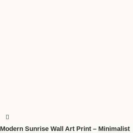
Modern Sunrise Wall Art Print – Minimalist