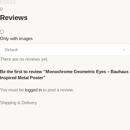
0
Reviews
Only with images
There are no reviews yet.
Be the first to review “Monochrome Geometric Eyes – Bauhaus
Inspired Metal Poster”
You must be
logged in
to post a review.
Shipping & Delivery