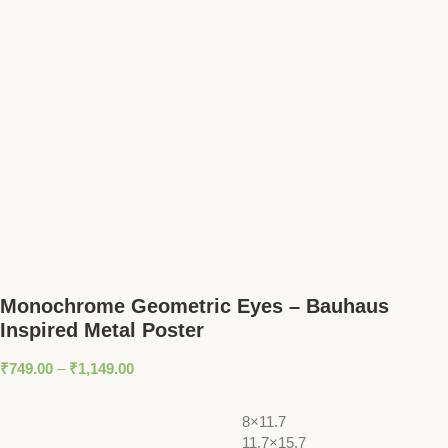
Monochrome Geometric Eyes – Bauhaus
Inspired Metal Poster
₹
749.00
–
₹
1,149.00
8×11.7
11.7×15.7