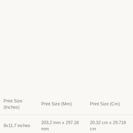
Print Size
Print Size (Mm)
Print Size (Cm)
(Inches)
203.2 mm x 297.18
20.32 cm x 29.718
8x11.7 inches
mm
cm