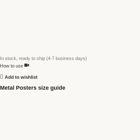
In stock, ready to ship (4-7 business days)
How to use
Add to wishlist
Metal Posters size guide