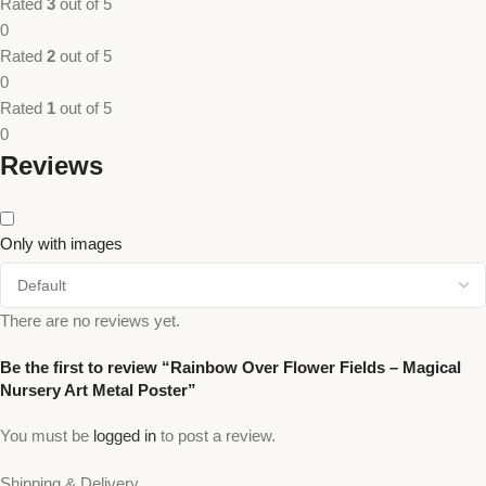
Rated
3
out of 5
0
Rated
2
out of 5
0
Rated
1
out of 5
0
Reviews
Only with images
There are no reviews yet.
Be the first to review “Rainbow Over Flower Fields – Magical
Nursery Art Metal Poster”
You must be
logged in
to post a review.
Shipping & Delivery