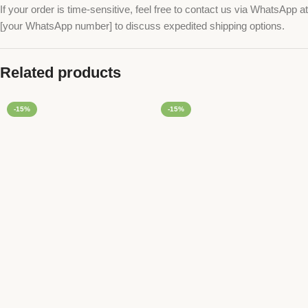
If your order is time-sensitive, feel free to contact us via WhatsApp at
[your WhatsApp number] to discuss expedited shipping options.
Related products
-15%
-15%