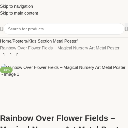
Skip to navigation
Skip to main content
Home
Posters
Kids Section Metal Poster
Rainbow Over Flower Fields – Magical Nursery Art Metal Poster
-15%
Rainbow Over Flower Fields –