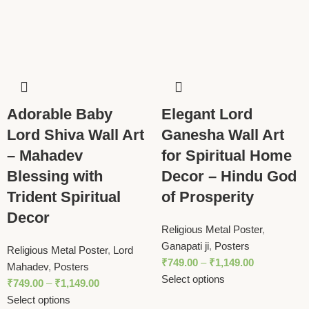
Adorable Baby
Elegant Lord
Lord Shiva Wall Art
Ganesha Wall Art
– Mahadev
for Spiritual Home
Blessing with
Decor – Hindu God
Trident Spiritual
of Prosperity
Decor
Religious Metal Poster
,
Ganapati ji
,
Posters
Religious Metal Poster
,
Lord
₹
749.00
–
₹
1,149.00
Mahadev
,
Posters
Select options
₹
749.00
–
₹
1,149.00
Select options