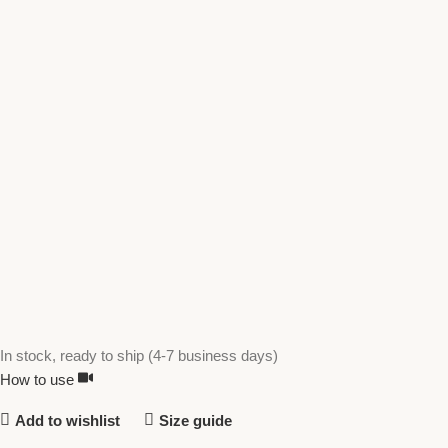
In stock, ready to ship (4-7 business days)
How to use
Add to wishlist
Size guide