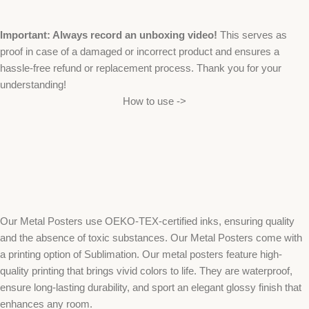
Important: Always record an unboxing video!
This serves as
proof in case of a damaged or incorrect product and ensures a
hassle-free refund or replacement process. Thank you for your
understanding!
How to use ->
Our Metal Posters use OEKO-TEX-certified inks, ensuring quality
and the absence of toxic substances. Our Metal Posters come with
a printing option of Sublimation. Our metal posters feature high-
quality printing that brings vivid colors to life. They are waterproof,
ensure long-lasting durability, and sport an elegant glossy finish that
enhances any room.