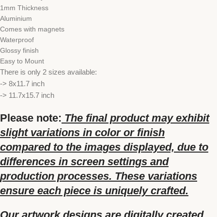
1mm Thickness
Aluminium
Comes with magnets
Waterproof
Glossy finish
Easy to Mount
There is only 2 sizes available:
-> 8x11.7 inch
-> 11.7x15.7 inch
Please note:
The final product may exhibit
slight variations in color or finish
compared to the images displayed, due to
differences in screen settings and
production processes. These variations
ensure each piece is uniquely crafted.
Our artwork designs are digitally created,