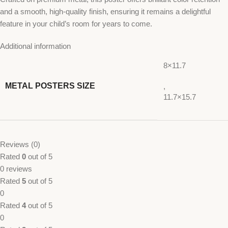
and a smooth, high-quality finish, ensuring it remains a delightful
feature in your child’s room for years to come.
Additional information
8×11.7
METAL POSTERS SIZE
,
11.7×15.7
Reviews (0)
Rated
0
out of 5
0 reviews
Rated
5
out of 5
0
Rated
4
out of 5
0