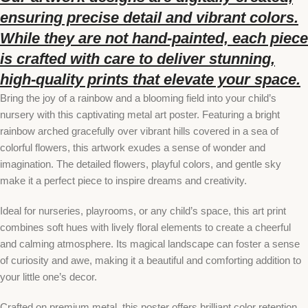
ensuring precise detail and vibrant colors.
While they are not hand-painted, each piece
is crafted with care to deliver stunning,
high-quality prints that elevate your space.
Bring the joy of a rainbow and a blooming field into your child’s
nursery with this captivating metal art poster. Featuring a bright
rainbow arched gracefully over vibrant hills covered in a sea of
colorful flowers, this artwork exudes a sense of wonder and
imagination. The detailed flowers, playful colors, and gentle sky
make it a perfect piece to inspire dreams and creativity.
Ideal for nurseries, playrooms, or any child’s space, this art print
combines soft hues with lively floral elements to create a cheerful
and calming atmosphere. Its magical landscape can foster a sense
of curiosity and awe, making it a beautiful and comforting addition to
your little one’s decor.
Crafted on premium metal, this poster offers brilliant color retention