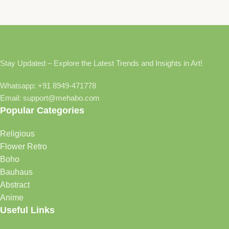
Stay Updated – Explore the Latest Trends and Insights in Art!
Whatsapp: +91 8949-471778
Email: support@mehabo.com
Popular Categories
Religious
Flower Retro
Boho
Bauhaus
Abstract
Anime
Useful Links