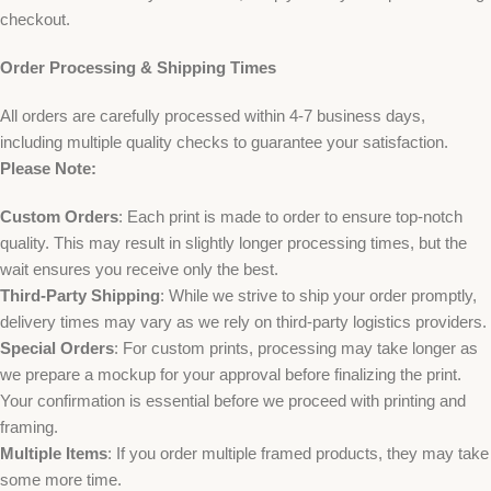
checkout.
Order Processing & Shipping Times
All orders are carefully processed within 4-7 business days,
including multiple quality checks to guarantee your satisfaction.
Please Note:
Custom Orders
: Each print is made to order to ensure top-notch
quality. This may result in slightly longer processing times, but the
wait ensures you receive only the best.
Third-Party Shipping
: While we strive to ship your order promptly,
delivery times may vary as we rely on third-party logistics providers.
Special Orders
: For custom prints, processing may take longer as
we prepare a mockup for your approval before finalizing the print.
Your confirmation is essential before we proceed with printing and
framing.
Multiple Items
: If you order multiple framed products, they may take
some more time.