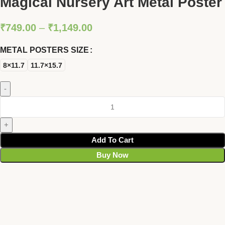
Magical Nursery Art Metal Poster
₹
749.00
–
₹
1,149.00
METAL POSTERS SIZE
8×11.7
11.7×15.7
Add To Cart
Buy Now