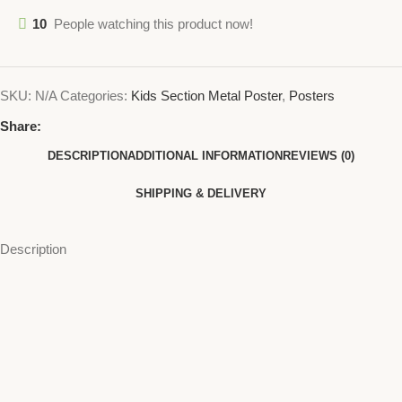
10
People watching this product now!
SKU:
N/A
Categories:
Kids Section Metal Poster
,
Posters
Share:
DESCRIPTION
ADDITIONAL INFORMATION
REVIEWS (0)
SHIPPING & DELIVERY
Description