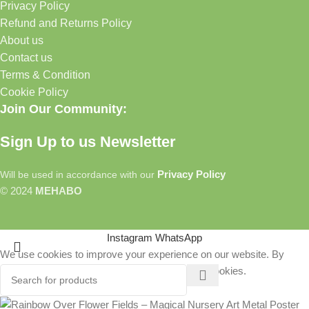
Privacy Policy
Refund and Returns Policy
About us
Contact us
Terms & Condition
Cookie Policy
Join Our Community:
Sign Up to us Newsletter
Privacy Policy
Will be used in accordance with our
© 2024
MEHABO
Instagram
WhatsApp
We use cookies to improve your experience on our website. By
browsing this website, you agree to our use of cookies.
More info
Accept