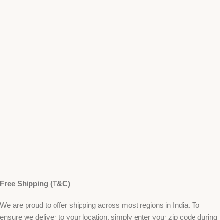
Free Shipping (T&C)
We are proud to offer shipping across most regions in India. To
ensure we deliver to your location, simply enter your zip code during