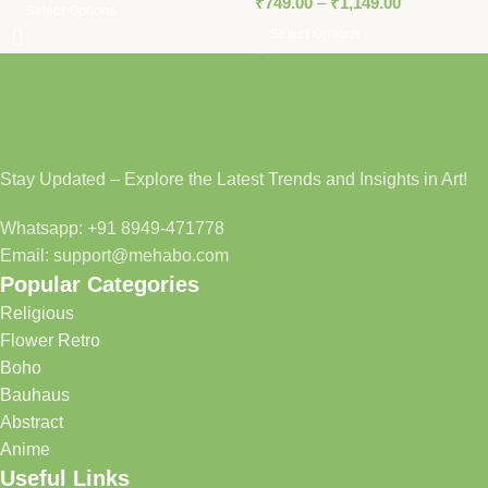
₹
749.00
–
₹
1,149.00
Select Options
Select Options
Stay Updated – Explore the Latest Trends and Insights in Art!
Whatsapp: +91 8949-471778
Email: support@mehabo.com
Popular Categories
Religious
Flower Retro
Boho
Bauhaus
Abstract
Anime
Useful Links