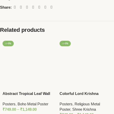
Share:
Related products
-15%
-15%
Abstract Tropical Leaf Wall
Colorful Lord Krishna
Art | Minimalist Nature Print
Illustration Wall Art – Bold
Posters
,
Boho Metal Poster
Posters
,
Religious Metal
in Earthy Tones
and Spiritual Decor with
₹
749.00
–
₹
1,149.00
Poster
,
Shree Krishna
Peacock Feather Motif