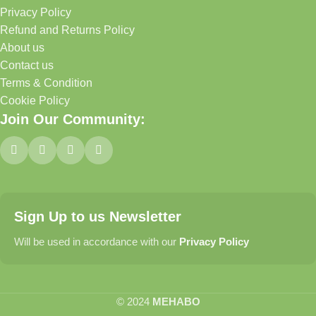
Privacy Policy
Refund and Returns Policy
About us
Contact us
Terms & Condition
Cookie Policy
Join Our Community:
Sign Up to us Newsletter
Will be used in accordance with our
Privacy Policy
© 2024
MEHABO