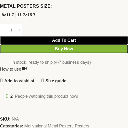
METAL POSTERS SIZE
8×11.7
11.7×15.7
Add To Cart
Buy Now
In stock, ready to ship (4-7 business days)
How to use
Add to wishlist
Size guide
2
People watching this product now!
SKU:
N/A
Categories:
Motivational Metal Poster
,
Posters