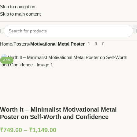
Skip to navigation
Skip to main content
Home
Posters
Motivational Metal Poster
-15%
Worth It – Minimalist Motivational Metal
Poster on Self-Worth and Confidence
₹
749.00
–
₹
1,149.00