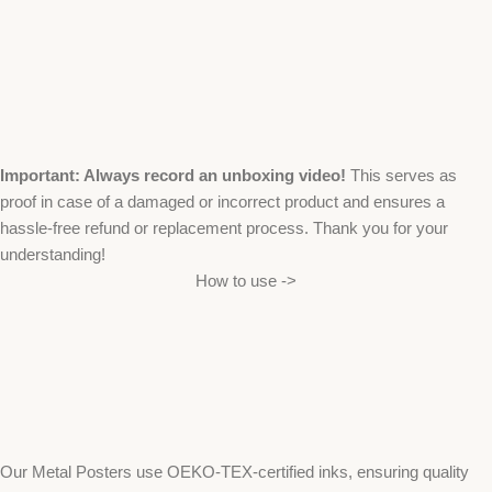
Important: Always record an unboxing video!
This serves as
proof in case of a damaged or incorrect product and ensures a
hassle-free refund or replacement process. Thank you for your
understanding!
How to use ->
Our Metal Posters use OEKO-TEX-certified inks, ensuring quality