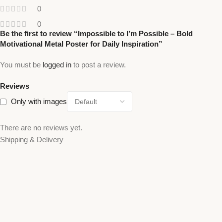
0
0
Be the first to review “Impossible to I’m Possible – Bold
Motivational Metal Poster for Daily Inspiration”
You must be
logged in
to post a review.
Reviews
Only with images
There are no reviews yet.
Shipping & Delivery