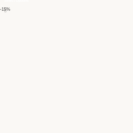
Select Options
-15%