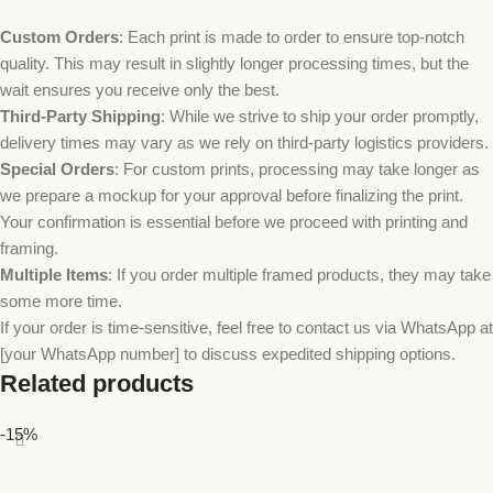
Custom Orders
: Each print is made to order to ensure top-notch
quality. This may result in slightly longer processing times, but the
wait ensures you receive only the best.
Third-Party Shipping
: While we strive to ship your order promptly,
delivery times may vary as we rely on third-party logistics providers.
Special Orders
: For custom prints, processing may take longer as
we prepare a mockup for your approval before finalizing the print.
Your confirmation is essential before we proceed with printing and
framing.
Multiple Items
: If you order multiple framed products, they may take
some more time.
If your order is time-sensitive, feel free to contact us via WhatsApp at
[your WhatsApp number] to discuss expedited shipping options.
Related products
-15%