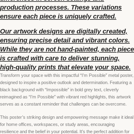
production processes. These variations
ensure each piece is uniquely crafted.
Our artwork designs are digitally created,
ensuring precise detail and vibrant colors.
While they are not hand-painted, each piece
is crafted with care to deliver stunning,
high-quality prints that elevate your space.
Transform your space with this impactful “I’m Possible” metal poster,
designed to inspire a positive outlook and determination. Featuring a
black background with “Impossible” in bold grey text, cleverly
reimagined as “I’m Possible” with vibrant red highlights, this artwork
serves as a constant reminder that challenges can be overcome.
This poster’s striking design and empowering message make it ideal
for home offices, workspaces, or study areas, encouraging
resilience and the belief in your potential. It’s the perfect addition for