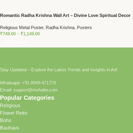
Romantic Radha Krishna Wall Art – Divine Love Spiritual Decor
for Homes and Temples
Religious Metal Poster
,
Radha Krishna
,
Posters
₹
749.00
–
₹
1,149.00
Select Options
Stay Updated – Explore the Latest Trends and Insights in Art!
Whatsapp: +91 8949-471778
Email: support@mehabo.com
Popular Categories
Religious
Flower Retro
Boho
Bauhaus