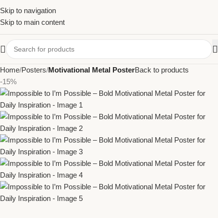
Skip to navigation
Skip to main content
Home
Posters
Motivational Metal Poster
Back to products
-15%