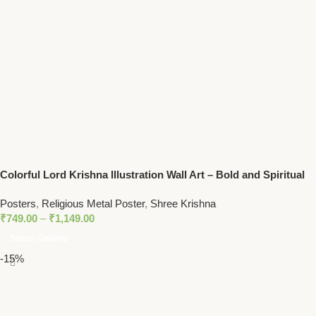
Colorful Lord Krishna Illustration Wall Art – Bold and Spiritual
Decor with Peacock Feather Motif
Posters
,
Religious Metal Poster
,
Shree Krishna
₹
749.00
–
₹
1,149.00
Select Options
-15%