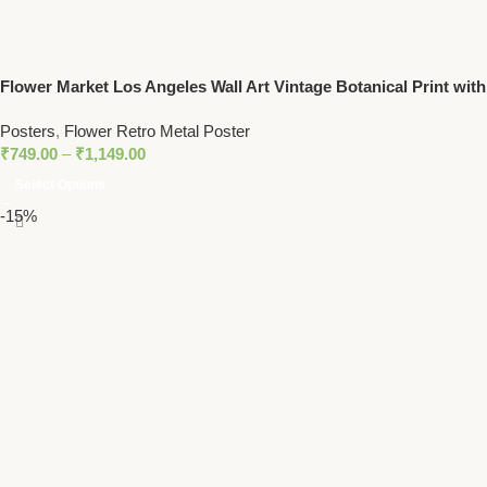
Flower Market Los Angeles Wall Art Vintage Botanical Print with
Daisy Floral Design
Posters
,
Flower Retro Metal Poster
₹
749.00
–
₹
1,149.00
Select Options
-15%