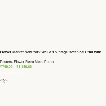
Flower Market New York Wall Art Vintage Botanical Print with
Yellow Floral Pattern
Posters
,
Flower Retro Metal Poster
₹
749.00
–
₹
1,149.00
Select Options
-15%