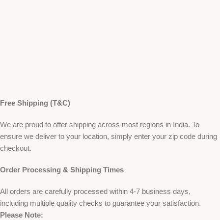
Free Shipping (T&C)
We are proud to offer shipping across most regions in India. To
ensure we deliver to your location, simply enter your zip code during
checkout.
Order Processing & Shipping Times
All orders are carefully processed within 4-7 business days,
including multiple quality checks to guarantee your satisfaction.
Please Note: