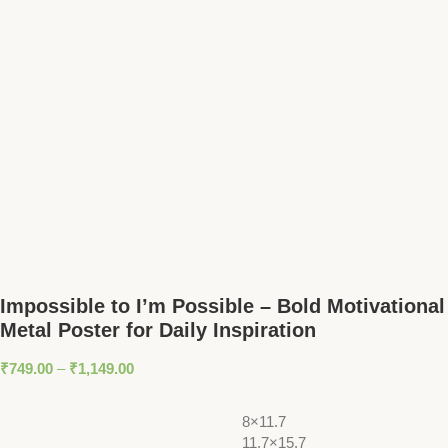
Impossible to I’m Possible – Bold Motivational
Metal Poster for Daily Inspiration
₹
749.00
–
₹
1,149.00
8×11.7
11.7×15.7