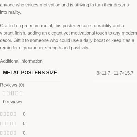
anyone who values motivation and is striving to turn their dreams
into reality.
Crafted on premium metal, this poster ensures durability and a
vibrant finish, adding an elegant yet motivational touch to any modern
decor. Gift it to someone who could use a daily boost or keep it as a
reminder of your inner strength and positivity.
Additional information
METAL POSTERS SIZE
8×11.7
,
11.7×15.7
Reviews (0)
0 reviews
0
0
0