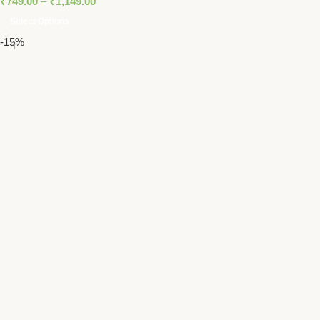
₹
749.00
–
₹
1,149.00
Select Options
-15%