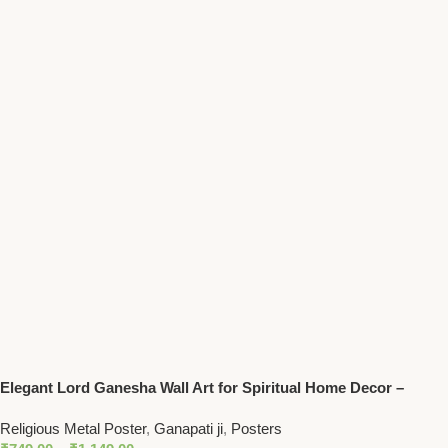
Elegant Lord Ganesha Wall Art for Spiritual Home Decor –
Hindu God of Prosperity
Religious Metal Poster
,
Ganapati ji
,
Posters