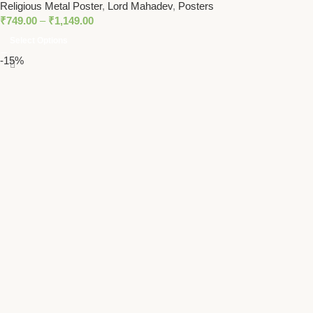
Religious Metal Poster
,
Lord Mahadev
,
Posters
₹
749.00
–
₹
1,149.00
Select Options
-15%