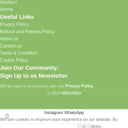
Abstract
Anime
Useful Links
Privacy Policy
Refund and Returns Policy
About us
Contact us
Terms & Condition
Cookie Policy
Join Our Community:
Sign Up to us Newsletter
Privacy Policy
Will be used in accordance with our
© 2024
MEHABO
Instagram
WhatsApp
We use cookies to improve your experience on our website. By
browsing this website, you agree to our use of cookies.