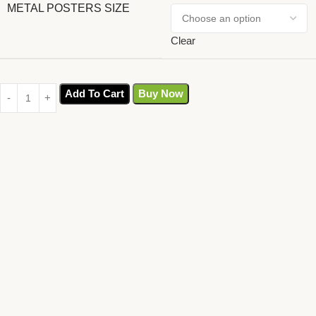
METAL POSTERS SIZE
Clear
Add To Cart
Buy Now