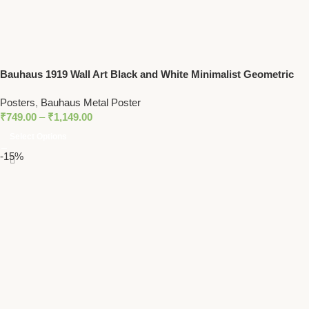
Bauhaus 1919 Wall Art Black and White Minimalist Geometric
Print
Posters
,
Bauhaus Metal Poster
₹
749.00
–
₹
1,149.00
Select Options
-15%