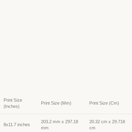
Print Size
Print Size (Mm)
Print Size (Cm)
(Inches)
203.2 mm x 297.18
20.32 cm x 29.718
8x11.7 inches
mm
cm