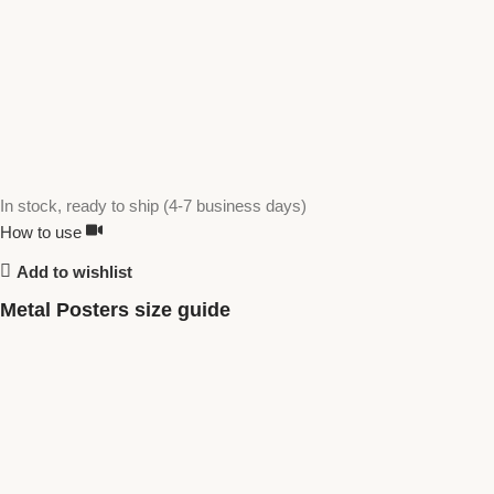
In stock, ready to ship (4-7 business days)
How to use
Add to wishlist
Metal Posters size guide