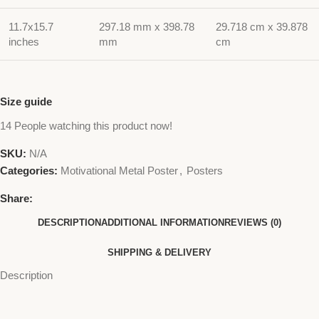
11.7x15.7
297.18 mm x 398.78
29.718 cm x 39.878
inches
mm
cm
Size guide
14
People watching this product now!
SKU:
N/A
Categories:
Motivational Metal Poster
,
Posters
Share:
DESCRIPTION
ADDITIONAL INFORMATION
REVIEWS (0)
SHIPPING & DELIVERY
Description