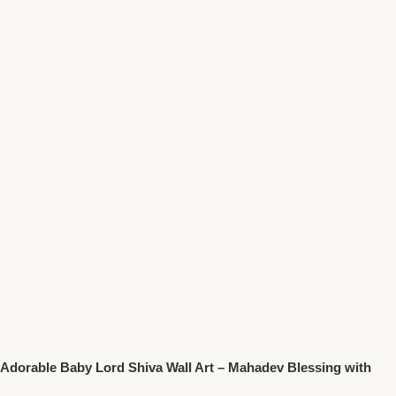
Adorable Baby Lord Shiva Wall Art – Mahadev Blessing with
Trident Spiritual Decor