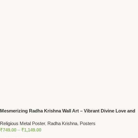
Mesmerizing Radha Krishna Wall Art – Vibrant Divine Love and
Music Spiritual Decor
Religious Metal Poster
,
Radha Krishna
,
Posters
₹
749.00
–
₹
1,149.00