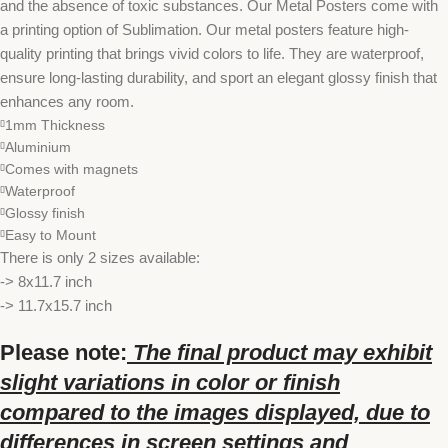
and the absence of toxic substances. Our Metal Posters come with
a printing option of Sublimation. Our metal posters feature high-
quality printing that brings vivid colors to life. They are waterproof,
ensure long-lasting durability, and sport an elegant glossy finish that
enhances any room.
1mm Thickness
Aluminium
Comes with magnets
Waterproof
Glossy finish
Easy to Mount
There is only 2 sizes available:
-> 8x11.7 inch
-> 11.7x15.7 inch
Please note:
The final product may exhibit
slight variations in color or finish
compared to the images displayed, due to
differences in screen settings and