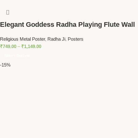
Elegant Goddess Radha Playing Flute Wall
Art – Vibrant Spiritual Decor for Homes
Religious Metal Poster
,
Radha Ji
,
Posters
and Temples
₹
749.00
–
₹
1,149.00
Select Options
-15%