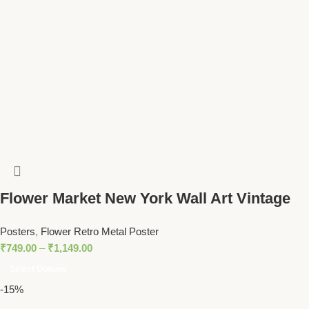
Flower Market New York Wall Art Vintage
Botanical Print with Yellow Floral Pattern
Posters
,
Flower Retro Metal Poster
₹
749.00
–
₹
1,149.00
Select Options
-15%