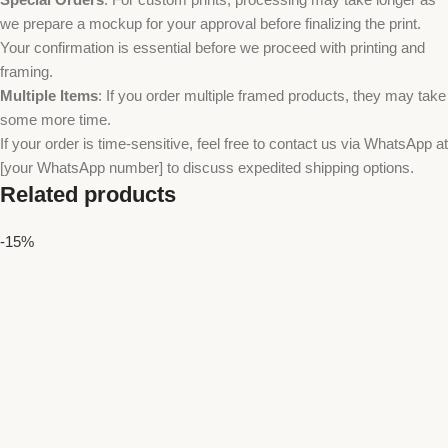
we prepare a mockup for your approval before finalizing the print.
Your confirmation is essential before we proceed with printing and
framing.
Multiple Items
: If you order multiple framed products, they may take
some more time.
If your order is time-sensitive, feel free to contact us via WhatsApp at
[your WhatsApp number] to discuss expedited shipping options.
Related products
-15%