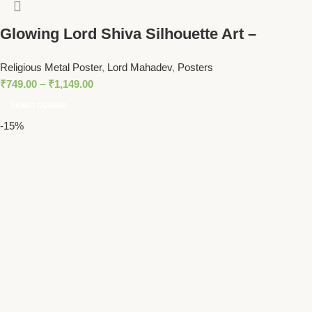
Glowing Lord Shiva Silhouette Art –
Mahadev with Trident Spiritual Wall Decor
Religious Metal Poster
,
Lord Mahadev
,
Posters
₹
749.00
–
₹
1,149.00
Select Options
-15%