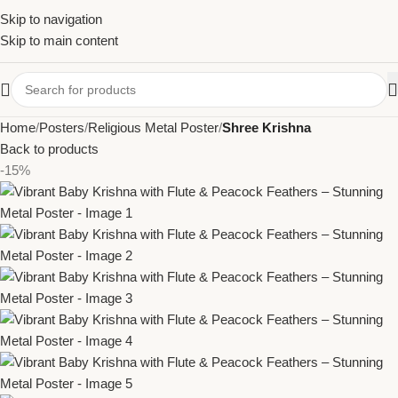
Skip to navigation
Skip to main content
Home
Posters
Religious Metal Poster
Shree Krishna
Back to products
-15%