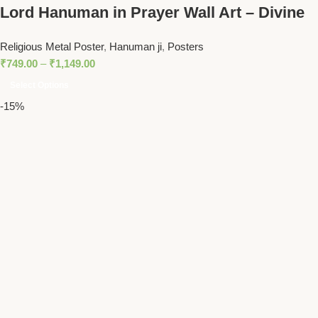
Lord Hanuman in Prayer Wall Art – Divine
Spiritual Decor for Meditation Spaces and
Religious Metal Poster
,
Hanuman ji
,
Posters
Homes
₹
749.00
–
₹
1,149.00
Select Options
-15%