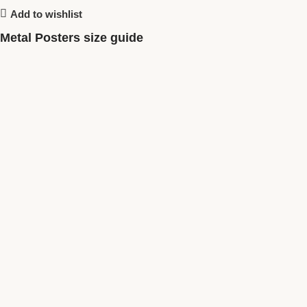
Add to wishlist
Metal Posters size guide