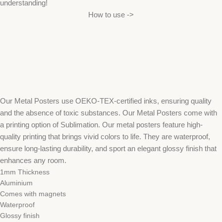
understanding!
How to use ->
Our Metal Posters use OEKO-TEX-certified inks, ensuring quality
and the absence of toxic substances. Our Metal Posters come with
a printing option of Sublimation. Our metal posters feature high-
quality printing that brings vivid colors to life. They are waterproof,
ensure long-lasting durability, and sport an elegant glossy finish that
enhances any room.
1mm Thickness
Aluminium
Comes with magnets
Waterproof
Glossy finish