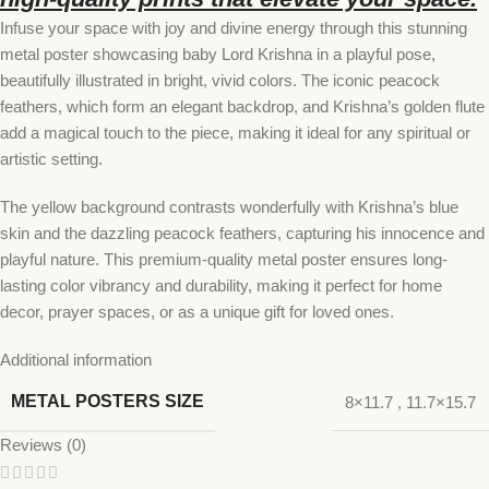
Infuse your space with joy and divine energy through this stunning
metal poster showcasing baby Lord Krishna in a playful pose,
beautifully illustrated in bright, vivid colors. The iconic peacock
feathers, which form an elegant backdrop, and Krishna’s golden flute
add a magical touch to the piece, making it ideal for any spiritual or
artistic setting.
The yellow background contrasts wonderfully with Krishna’s blue
skin and the dazzling peacock feathers, capturing his innocence and
playful nature. This premium-quality metal poster ensures long-
lasting color vibrancy and durability, making it perfect for home
decor, prayer spaces, or as a unique gift for loved ones.
Additional information
METAL POSTERS SIZE
8×11.7
,
11.7×15.7
Reviews (0)