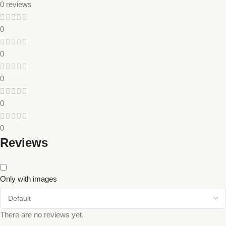
0 reviews
0
0
0
0
0
Reviews
Only with images
There are no reviews yet.