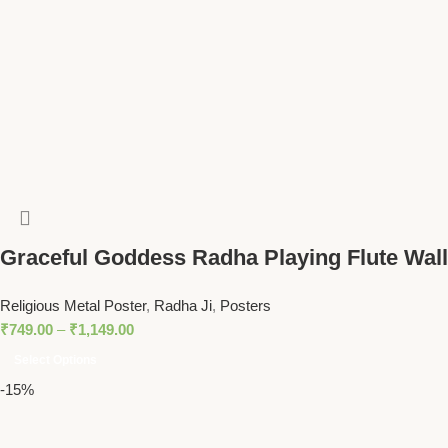
Graceful Goddess Radha Playing Flute Wall
Art – Divine Spiritual Decor for Tranquil
Religious Metal Poster
,
Radha Ji
,
Posters
Homes
₹
749.00
–
₹
1,149.00
Select Options
-15%