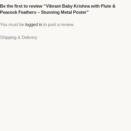
Be the first to review “Vibrant Baby Krishna with Flute &
Peacock Feathers – Stunning Metal Poster”
You must be
logged in
to post a review.
Shipping & Delivery