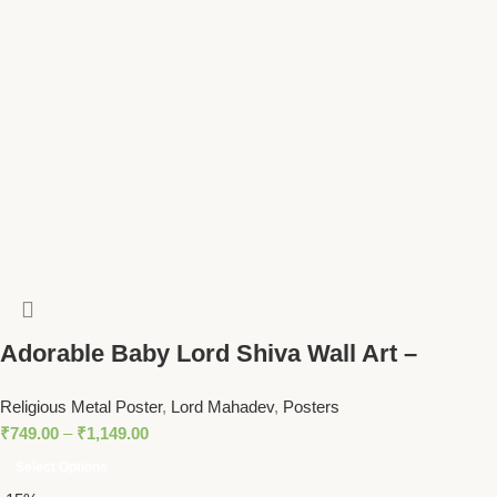
Adorable Baby Lord Shiva Wall Art –
Mahadev Blessing with Trident Spiritual
Religious Metal Poster
,
Lord Mahadev
,
Posters
Decor
₹
749.00
–
₹
1,149.00
Select Options