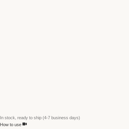
In stock, ready to ship (4-7 business days)
How to use