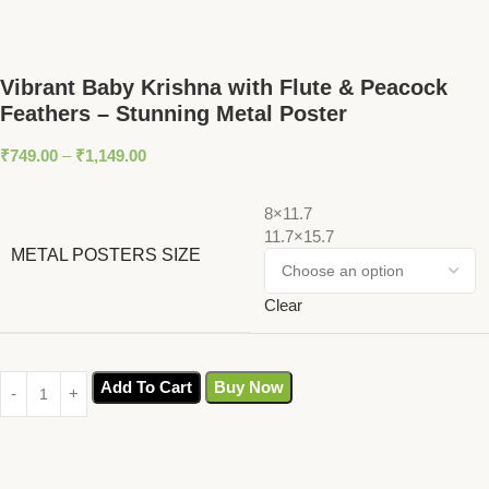
Vibrant Baby Krishna with Flute & Peacock
Feathers – Stunning Metal Poster
₹
749.00
–
₹
1,149.00
8×11.7
11.7×15.7
METAL POSTERS SIZE
Clear
Add To Cart
Buy Now