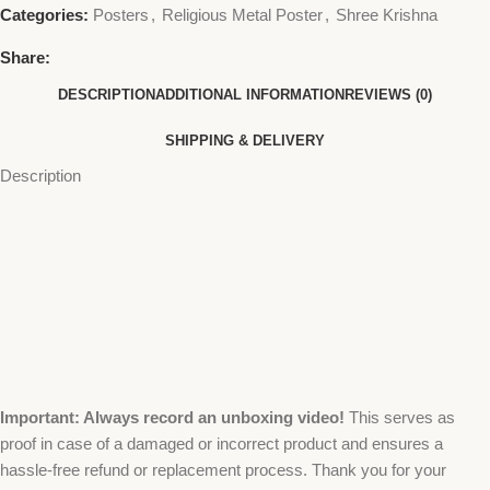
Categories:
Posters
,
Religious Metal Poster
,
Shree Krishna
Share:
DESCRIPTION
ADDITIONAL INFORMATION
REVIEWS (0)
SHIPPING & DELIVERY
Description
Important: Always record an unboxing video!
This serves as
proof in case of a damaged or incorrect product and ensures a
hassle-free refund or replacement process. Thank you for your