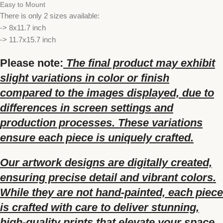
Easy to Mount
There is only 2 sizes available:
-> 8x11.7 inch
-> 11.7x15.7 inch
Please note:
The final product may exhibit
slight variations in color or finish
compared to the images displayed, due to
differences in screen settings and
production processes. These variations
ensure each piece is uniquely crafted.
Our artwork designs are digitally created,
ensuring precise detail and vibrant colors.
While they are not hand-painted, each piece
is crafted with care to deliver stunning,
high-quality prints that elevate your space.