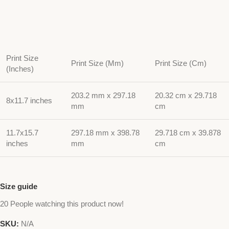
Print Size
Print Size (Mm)
Print Size (Cm)
(Inches)
203.2 mm x 297.18
20.32 cm x 29.718
8x11.7 inches
mm
cm
11.7x15.7
297.18 mm x 398.78
29.718 cm x 39.878
inches
mm
cm
Size guide
20
People watching this product now!
SKU:
N/A