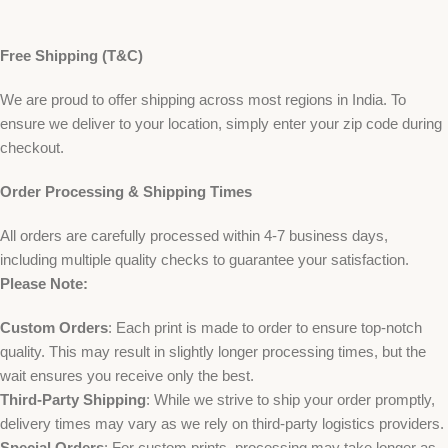
Free Shipping (T&C)
We are proud to offer shipping across most regions in India. To
ensure we deliver to your location, simply enter your zip code during
checkout.
Order Processing & Shipping Times
All orders are carefully processed within 4-7 business days,
including multiple quality checks to guarantee your satisfaction.
Please Note:
Custom Orders
: Each print is made to order to ensure top-notch
quality. This may result in slightly longer processing times, but the
wait ensures you receive only the best.
Third-Party Shipping
: While we strive to ship your order promptly,
delivery times may vary as we rely on third-party logistics providers.
Special Orders
: For custom prints, processing may take longer as